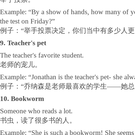
Example: “By a show of hands, how many of yo
the test on Friday?”
例子：“举手投票决定，你们当中有多少人更
9. Teacher's pet
The teacher's favorite student.
老师的宠儿。
Example: “Jonathan is the teacher's pet- she alwa
例子：“乔纳森是老师最喜欢的学生——她
10. Bookworm
Someone who reads a lot.
书虫，读了很多书的人。
Example: “She is such a bookworm! She seems