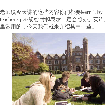
老师说今天讲的这些内容你们都要learn it by 
teacher's pets纷纷附和表示一定会照办
里常用的，今天我们就来介绍其中一些。