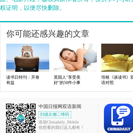
权证明，以便尽快删除。
你可能还感兴趣的文章
读书日特刊：开卷
英国人“享受美
培根《谈读书》
有益
好”的50件小事
语对照
中国日报网双语新闻
扫描左侧二维码
添加Chinadaily_Mobile
你想看的我们这儿都有！