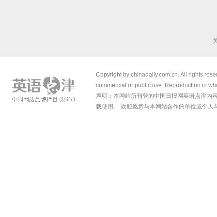
Copyright by chinadaily.com.cn. All rights res
commercial or public use. Reproduction in who
声明：本网站所刊登的中国日报网英语点津内
载使用。 欢迎愿意与本网站合作的单位或个人