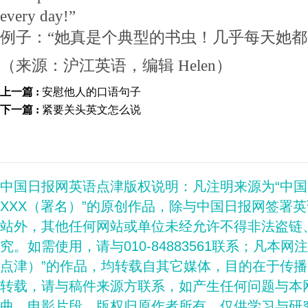
every day!”
例子：“她真是个典型的书虫！几乎每天她都
（来源：沪江英语，编辑 Helen）
上一篇 :
安慰他人的口语句子
下一篇 :
紧要关头英文怎么说
中国日报网英语点津版权说明：凡注明来源为“中
XXX（署名）”的原创作品，除与中国日报网签署
站外，其他任何网站或单位未经允许不得非法盗链
究。如需使用，请与010-84883561联系；凡本网
点津）”的作品，均转载自其它媒体，目的在于传
转载，请与稿件来源方联系，如产生任何问题与本
曲、电影片段，版权归原作者所有，仅供学习与研