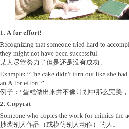
1. A for effort!
Recognizing that someone tried hard to accomp
they might not have been successful.
某人尽管努力了但是还是没有成功。
Example: “The cake didn't turn out like she had 
an A for effort!”
例子：“蛋糕做出来并不像计划中那么完美，
2. Copycat
Someone who copies the work (or mimics the act
抄袭别人作品（或模仿别人动作）的人。