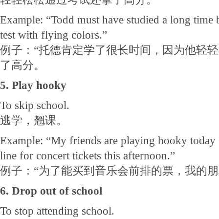
Example: “Todd must have studied a long time 
test with flying colors.”
例子：“托德肯定学了很长时间，因为他轻
了高分。
5. Play hooky
To skip school.
逃学，翘课。
Example: “My friends are playing hooky today so
line for concert tickets this afternoon.”
例子：“为了能买到音乐会前排的票，我的
6. Drop out of school
To stop attending school.