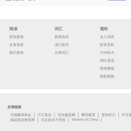
阅读
词汇
视听
双语新闻
新闻热词
名人演讲
名著选读
流行新词
影音赏析
图片新闻
分类词汇
VOA听力
BBC英语
新闻播报
精彩视频