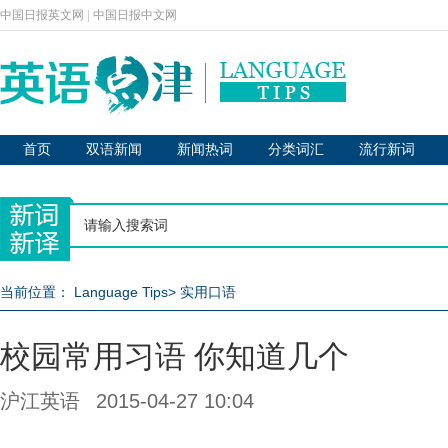
中国日报英文网
|
中国日报中文网
首页
双语新闻
新闻热词
分类词汇
流行新词
当前位置：
Language Tips
>
实用口语
校园常用习语 你知道几个
沪江英语
2015-04-27 10:04