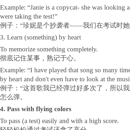
Example: “Janie is a copycat- she was looking 
were taking the test!”
例子：“珍妮是个抄袭者——我们在考试时
3. Learn (something) by heart
To memorize something completely.
彻底记住某事，熟记于心。
Example: “I have played that song so many times
by heart and don't even have to look at the musi
例子：“这首歌我已经弹过好多次了，所以
怎么弹。
4. Pass with flying colors
To pass (a test) easily and with a high score.
轻轻松松通过考试还拿了高分。