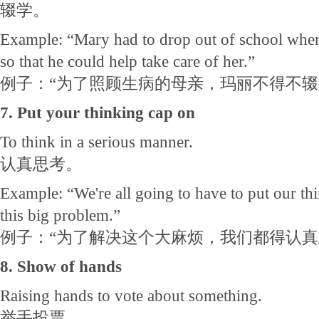
辍学。
Example: “Mary had to drop out of school when
so that he could help take care of her.”
例子：“为了照顾生病的母亲，玛丽不得不
7. Put your thinking cap on
To think in a serious manner.
认真思考。
Example: “We're all going to have to put our thi
this big problem.”
例子：“为了解决这个大麻烦，我们都得认真
8. Show of hands
Raising hands to vote about something.
举手投票。