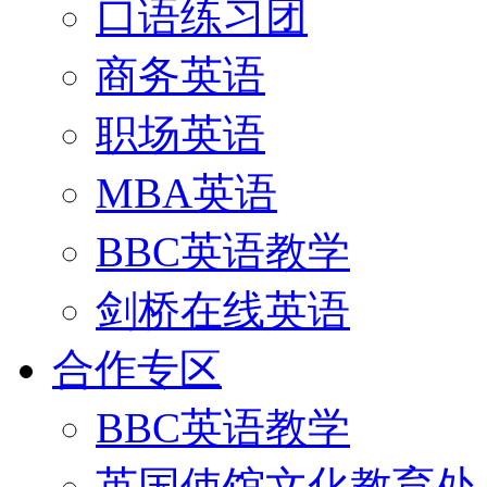
口语练习团
商务英语
职场英语
MBA英语
BBC英语教学
剑桥在线英语
合作专区
BBC英语教学
英国使馆文化教育处