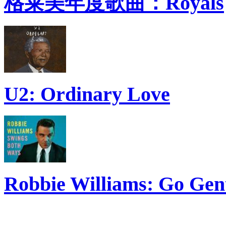
格莱美年度歌曲：Royals
U2: Ordinary Love
Robbie Williams: Go Gen