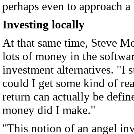
perhaps even to approach a b
Investing locally
At that same time, Steve Mo
lots of money in the softwa
investment alternatives. "I 
could I get some kind of re
return can actually be defi
money did I make."
"This notion of an angel inv