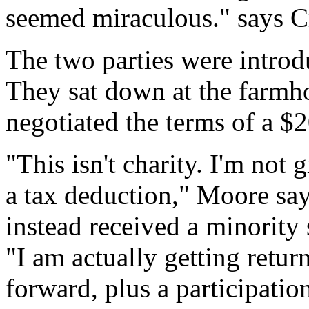
seemed miraculous." says Cr
The two parties were introd
They sat down at the farmho
negotiated the terms of a $
"This isn't charity. I'm not
a tax deduction," Moore say
instead received a minority 
"I am actually getting return
forward, plus a participatio