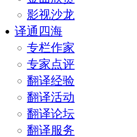
影视沙龙
译通四海
专栏作家
专家点评
翻译经验
翻译活动
翻译论坛
翻译服务