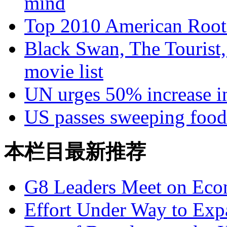
mind
Top 2010 American Roots
Black Swan, The Tourist,
movie list
UN urges 50% increase i
US passes sweeping food
本栏目最新推荐
G8 Leaders Meet on Ec
Effort Under Way to Exp