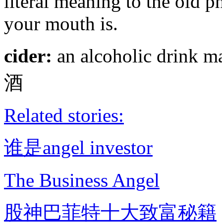
literal meaning to the old 
your mouth is.
cider:
an alcoholic drink m
酒
Related stories:
谁是angel investor
The Business Angel
股神巴菲特十大致富秘籍