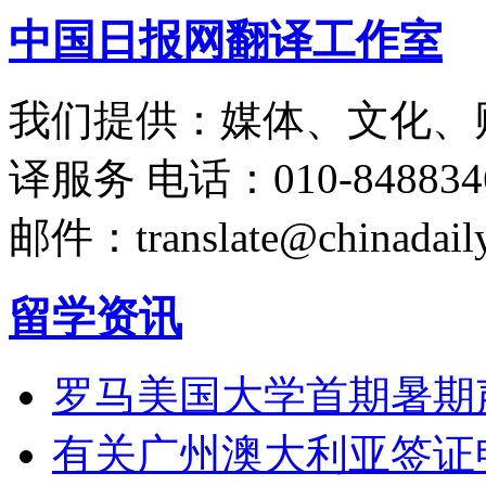
中国日报网翻译工作室
我们提供：媒体、文化、
译服务
电话：010-848834
邮件：translate@chinadaily
留学资讯
罗马美国大学首期暑期
有关广州澳大利亚签证