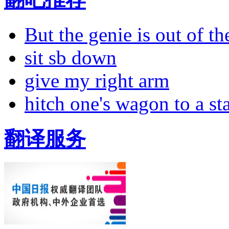
But the genie is out of the
sit sb down
give my right arm
hitch one's wagon to a st
翻译服务