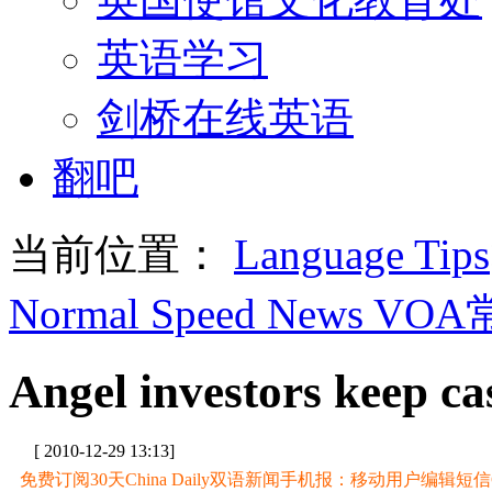
英语学习
剑桥在线英语
翻吧
当前位置：
Language Tips
Normal Speed News VO
Angel investors keep ca
[ 2010-12-29 13:13]
免费订阅30天China Daily双语新闻手机报：移动用户编辑短信CD至