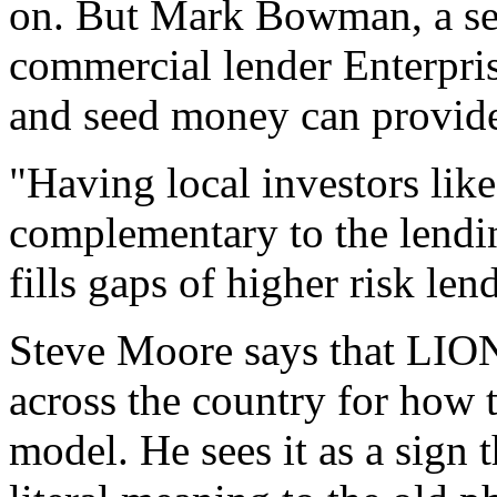
on. But Mark Bowman, a sen
commercial lender Enterpris
and seed money can provide 
"Having local investors lik
complementary to the lendin
fills gaps of higher risk len
Steve Moore says that LION 
across the country for how 
model. He sees it as a sign 