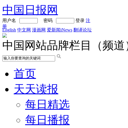
中国日报网
用户名
密码
登录
注
册
English
中文网
漫画网
爱新闻iNews
翻译论坛
中国网站品牌栏目（频道
首页
天天读报
每日精选
每日播报