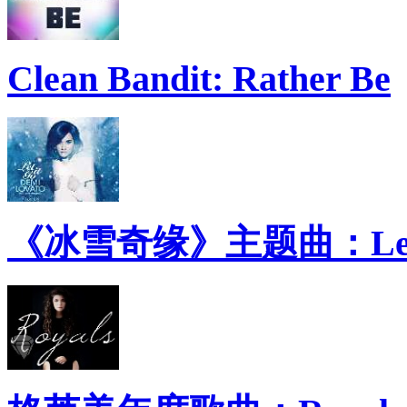
Clean Bandit: Rather Be
《冰雪奇缘》主题曲：Let 