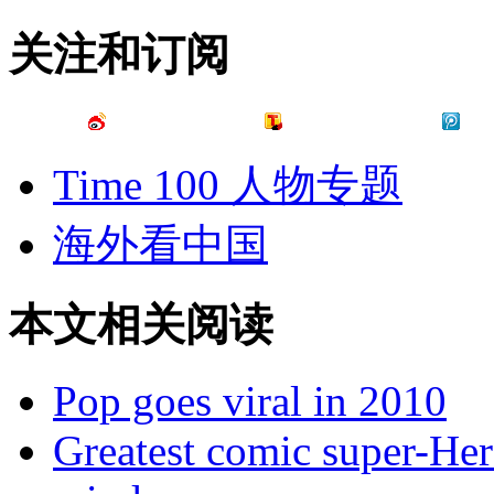
关注和订阅
Time 100 人物专题
海外看中国
本文相关阅读
Pop goes viral in 2010
Greatest comic super-Her