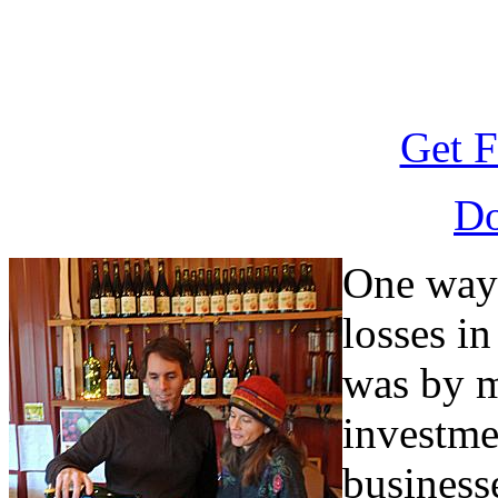
Get F
D
One way
losses in
was by m
investme
business