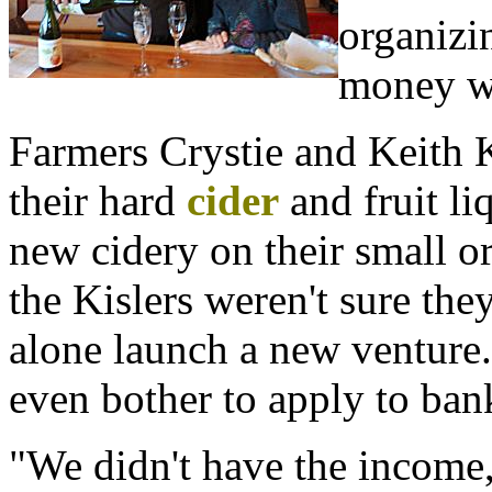
organizi
money wi
Farmers Crystie and Keith 
their hard
cider
and fruit li
new cidery on their small o
the Kislers weren't sure the
alone launch a new venture.
even bother to apply to ba
"We didn't have the income, 