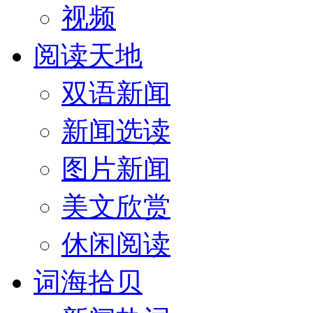
视频
阅读天地
双语新闻
新闻选读
图片新闻
美文欣赏
休闲阅读
词海拾贝