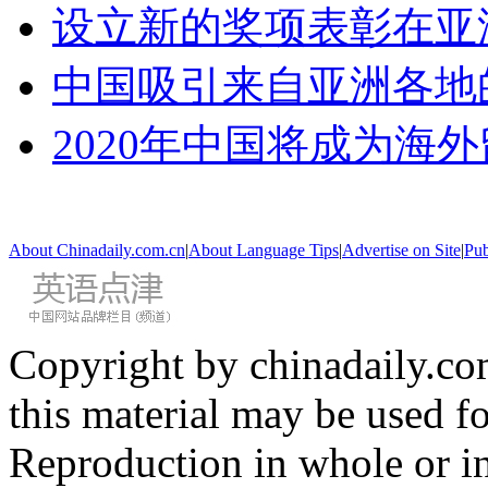
设立新的奖项表彰在亚
中国吸引来自亚洲各地
2020年中国将成为海
About Chinadaily.com.cn
|
About Language Tips
|
Advertise on Site
|
Pub
Copyright by chinadaily.com
this material may be used f
Reproduction in whole or in