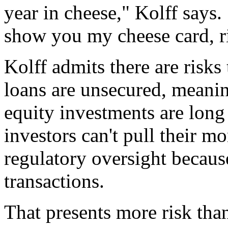
year in cheese," Kolff says.
show you my cheese card, ri
Kolff admits there are risks
loans are unsecured, meaning
equity investments are long
investors can't pull their m
regulatory oversight because
transactions.
That presents more risk tha