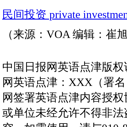
民间投资 private investmen
（来源：VOA 编辑：崔
中国日报网英语点津版权
网英语点津：XXX（署
网签署英语点津内容授权
或单位未经允许不得非法