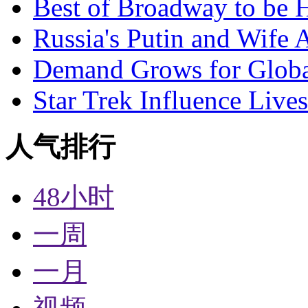
Best of Broadway to be
Russia's Putin and Wife 
Demand Grows for Global
Star Trek Influence Live
人气排行
48小时
一周
一月