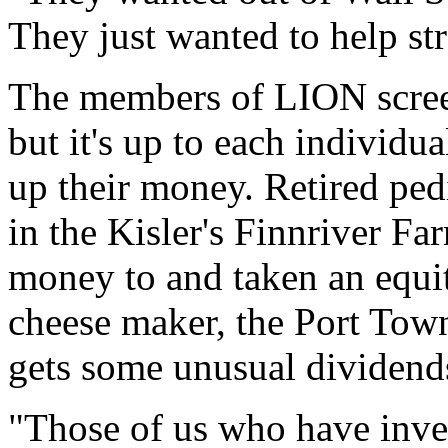
They just wanted to help st
The members of LION screen
but it's up to each individu
up their money. Retired ped
in the Kisler's Finnriver Fa
money to and taken an equity
cheese maker, the Port Tow
gets some unusual dividend
"Those of us who have inves