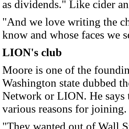
as dividends." Like cider an
"And we love writing the c
know and whose faces we se
LION's club
Moore is one of the foundi
Washington state dubbed th
Network or LION. He says 
various reasons for joining.
"They wanted out of Wall St