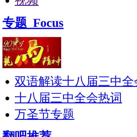
视频
专题
Focus
双语解读十八届三中全
十八届三中全会热词
万圣节专题
翻吧推荐