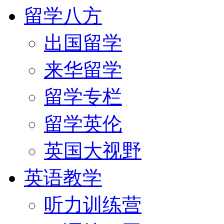
留学八方
出国留学
来华留学
留学专栏
留学英伦
英国大视野
英语教学
听力训练营