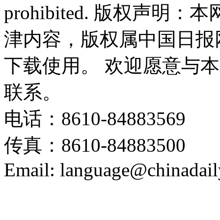
prohibited. 版权
津内容，版权属中国日报
下载使用。 欢迎愿意与
联系。
电话：8610-84883569
传真：8610-84883500
Email: language@chinadail