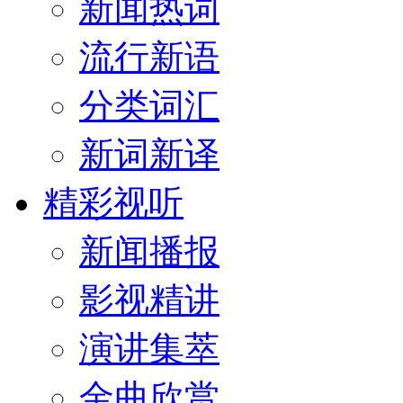
新闻热词
流行新语
分类词汇
新词新译
精彩视听
新闻播报
影视精讲
演讲集萃
金曲欣赏