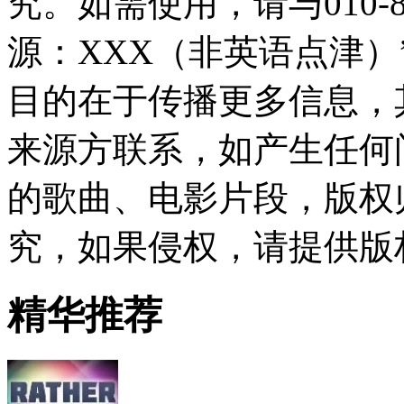
究。如需使用，请与010-8
源：XXX（非英语点津
目的在于传播更多信息，
来源方联系，如产生任何
的歌曲、电影片段，版权
究，如果侵权，请提供版
精华推荐