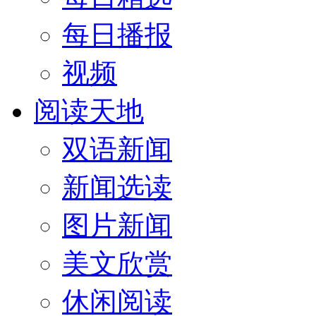
每日播报
视频
阅读天地
双语新闻
新闻选读
图片新闻
美文欣赏
休闲阅读