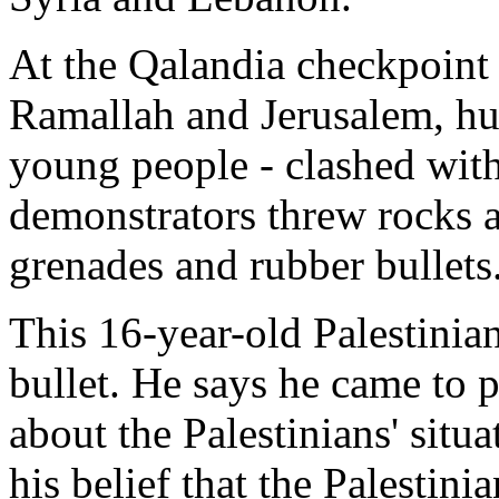
At the Qalandia checkpoint
Ramallah and Jerusalem, hun
young people - clashed with
demonstrators threw rocks at
grenades and rubber bullets
This 16-year-old Palestinia
bullet. He says he came to p
about the Palestinians' situ
his belief that the Palestini