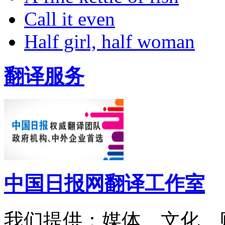
Call it even
Half girl, half woman
翻译服务
中国日报网翻译工作室
我们提供：媒体、文化、