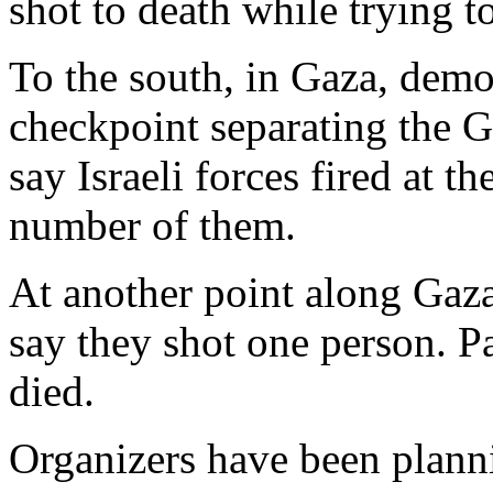
shot to death while trying t
To the south, in Gaza, demon
checkpoint separating the G
say Israeli forces fired at 
number of them.
At another point along Gaza 
say they shot one person. Pa
died.
Organizers have been plann