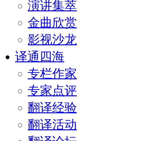
演讲集萃
金曲欣赏
影视沙龙
译通四海
专栏作家
专家点评
翻译经验
翻译活动