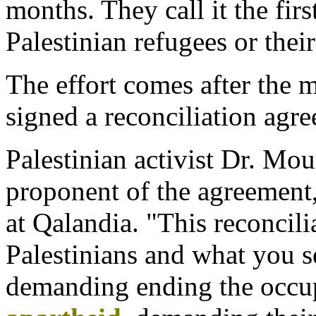
months. They call it the firs
Palestinian refugees or their
The effort comes after the m
signed a reconciliation agr
Palestinian activist Dr. Mou
proponent of the agreement,
at Qalandia. "This reconcil
Palestinians and what you se
demanding ending the occu