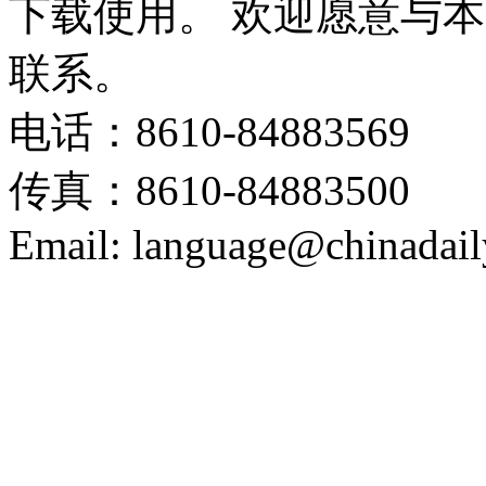
下载使用。 欢迎愿意与
联系。
电话：8610-84883569
传真：8610-84883500
Email: language@chinadail