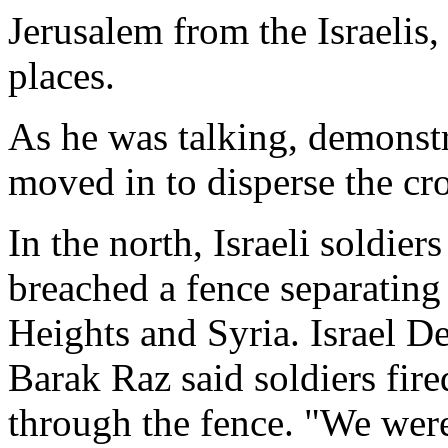
Jerusalem from the Israelis
places.
As he was talking, demonstr
moved in to disperse the cr
In the north, Israeli soldier
breached a fence separating 
Heights and Syria. Israel 
Barak Raz said soldiers fir
through the fence. "We were