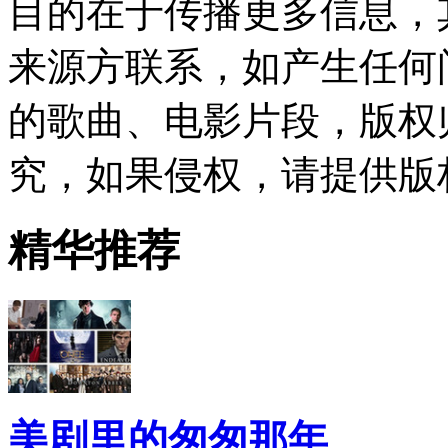
目的在于传播更多信息，
来源方联系，如产生任何
的歌曲、电影片段，版权
究，如果侵权，请提供版
精华推荐
美剧里的匆匆那年