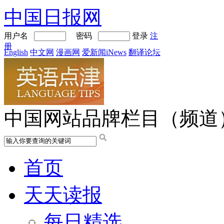
中国日报网
用户名
密码
登录
注
册
English
中文网
漫画网
爱新闻iNews
翻译论坛
中国网站品牌栏目（频道
首页
天天读报
每日精选