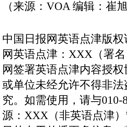
（来源：VOA 编辑：崔
中国日报网英语点津版权
网英语点津：XXX（署
网签署英语点津内容授权
或单位未经允许不得非法
究。如需使用，请与010-8
源：XXX（非英语点津