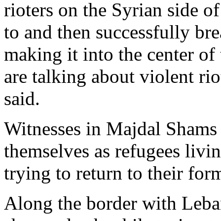
rioters on the Syrian side o
to and then successfully brea
making it into the center o
are talking about violent ri
said.
Witnesses in Majdal Shams s
themselves as refugees livi
trying to return to their fo
Along the border with Leban