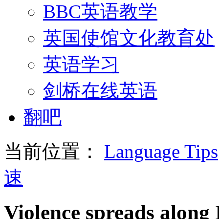
BBC英语教学
英国使馆文化教育处
英语学习
剑桥在线英语
翻吧
当前位置：
Language Tips
速
Violence spreads along 