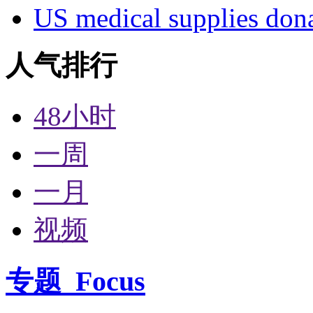
US medical supplies don
人气排行
48小时
一周
一月
视频
专题
Focus