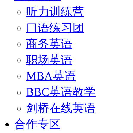
听力训练营
口语练习团
商务英语
职场英语
MBA英语
BBC英语教学
剑桥在线英语
合作专区