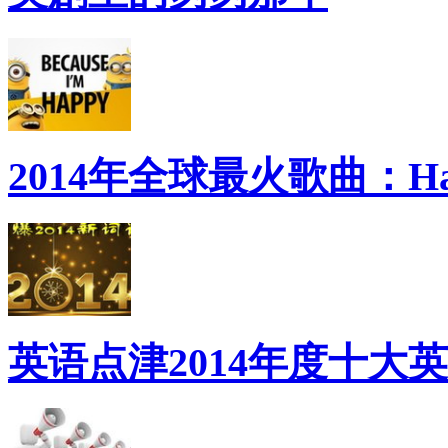
2014年全球最火歌曲：Ha
英语点津2014年度十大