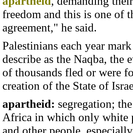
apartheid
, demanding their 
freedom and this is one of t
agreement," he said.
Palestinians each year mark
describe as the Naqba, the 
of thousands fled or were f
creation of the State of Israe
apartheid:
segregation; the
Africa in which only white p
and other people, especially