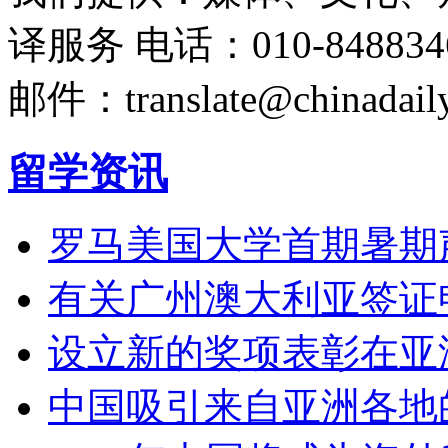
译服务
电话：010-848834
邮件：translate@chinadaily
留学资讯
罗马美国大学首期暑期
有关广州澳大利亚签证
设立新的奖项表彰在亚
中国吸引来自亚洲各地