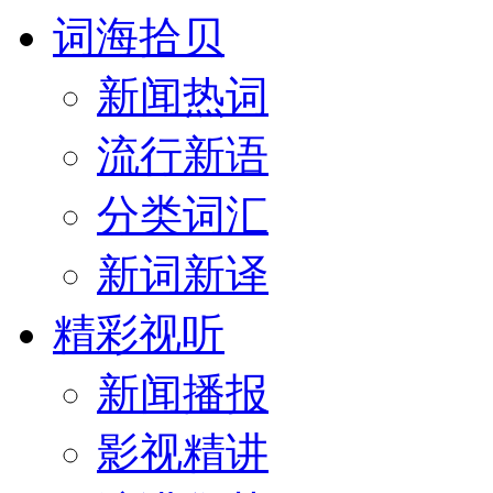
词海拾贝
新闻热词
流行新语
分类词汇
新词新译
精彩视听
新闻播报
影视精讲