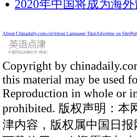
2020年中国将成为海
About Chinadaily.com.cn
|
About Language Tips
|
Advertise on Site
|
Pub
Copyright by chinadaily.com
this material may be used f
Reproduction in whole or in
prohibited. 版权
津内容，版权属中国日报