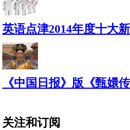
英语点津2014年度十大
《中国日报》版《甄嬛传
关注和订阅