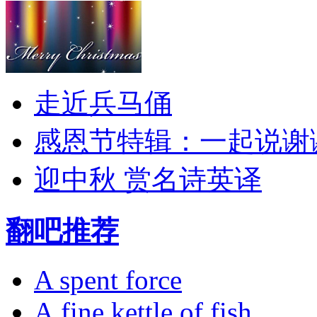
走近兵马俑
感恩节特辑：一起说谢
迎中秋 赏名诗英译
翻吧推荐
A spent force
A fine kettle of fish