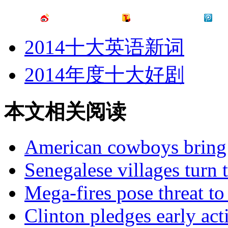
2014十大英语新词
2014年度十大好剧
本文相关阅读
American cowboys bring 
Senegalese villages turn 
Mega-fires pose threat t
Clinton pledges early act