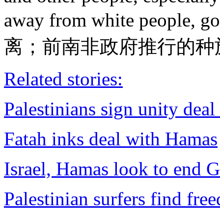
away from white people, g
离；前南非政府推行的种
Related stories:
Palestinians sign unity deal
Fatah inks deal with Hamas
Israel, Hamas look to end G
Palestinian surfers find fr