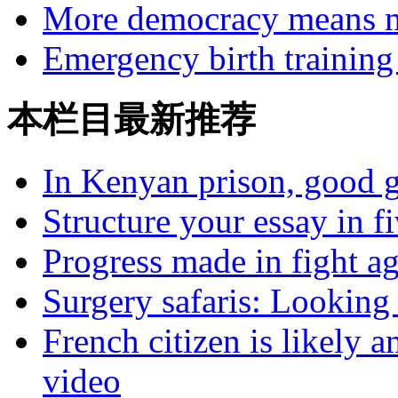
More democracy means m
Emergency birth training 
本栏目最新推荐
In Kenyan prison, good g
Structure your essay in f
Progress made in fight a
Surgery safaris: Looking 
French citizen is likely 
video