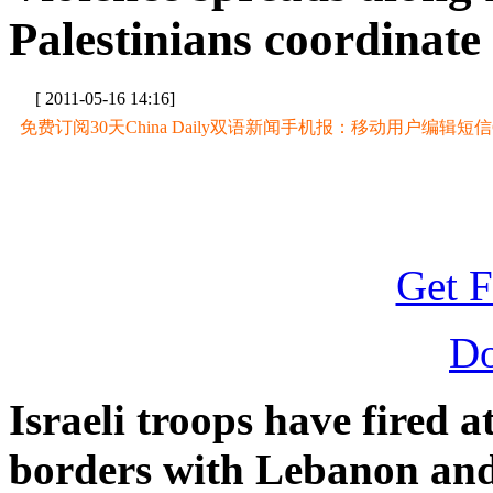
Palestinians coordinate 
[ 2011-05-16 14:16]
免费订阅30天China Daily双语新闻手机报：移动用户编辑短信CD至
Get F
D
Israeli troops have fired a
borders with Lebanon and 