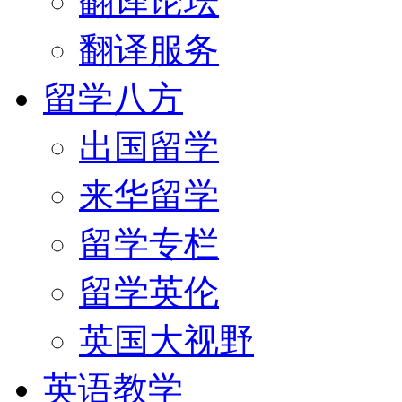
翻译论坛
翻译服务
留学八方
出国留学
来华留学
留学专栏
留学英伦
英国大视野
英语教学