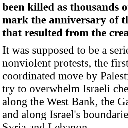
been killed as thousands o
mark the anniversary of t
that resulted from the creat
It was supposed to be a seri
nonviolent protests, the firs
coordinated move by Palest
try to overwhelm Israeli ch
along the West Bank, the Ga
and along Israel's boundari
Syria and Lebanon.