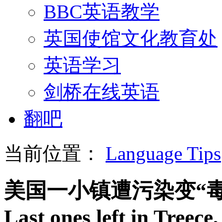
BBC英语教学
英国使馆文化教育处
英语学习
剑桥在线英语
翻吧
当前位置：
Language Tips
美国一小镇遭污染变“毒
Last ones left in Treece