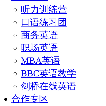
听力训练营
口语练习团
商务英语
职场英语
MBA英语
BBC英语教学
剑桥在线英语
合作专区