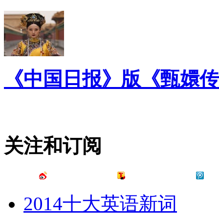
《中国日报》版《甄嬛传
关注和订阅
2014十大英语新词