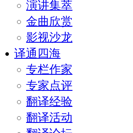
演讲集萃
金曲欣赏
影视沙龙
译通四海
专栏作家
专家点评
翻译经验
翻译活动