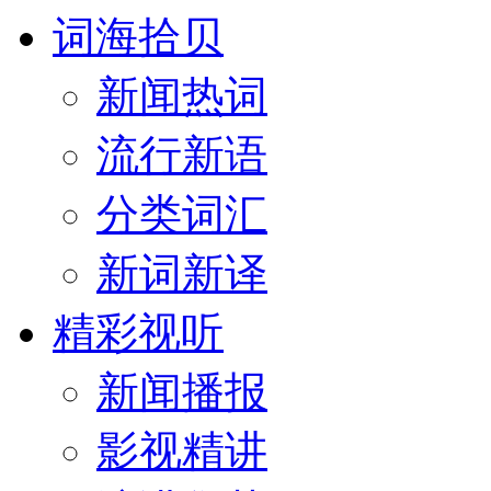
词海拾贝
新闻热词
流行新语
分类词汇
新词新译
精彩视听
新闻播报
影视精讲