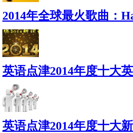
2014年全球最火歌曲：Ha
英语点津2014年度十大
英语点津2014年度十大