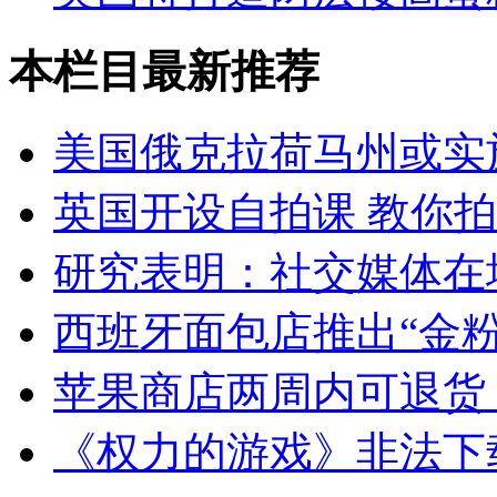
本栏目最新推荐
美国俄克拉荷马州或实
英国开设自拍课 教你
研究表明：社交媒体在
西班牙面包店推出“金粉
苹果商店两周内可退货
《权力的游戏》非法下