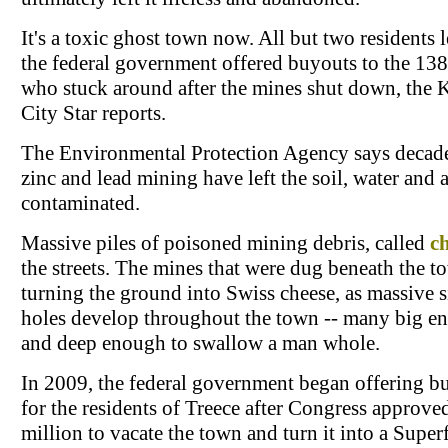
It's a toxic ghost town now. All but two residents 
the federal government offered buyouts to the 13
who stuck around after the mines shut down, the 
City Star reports.
The Environmental Protection Agency says decade
zinc and lead mining have left the soil, water and a
contaminated.
Massive piles of poisoned mining debris, called
c
the streets. The mines that were dug beneath the t
turning the ground into Swiss cheese, as massive 
holes develop throughout the town -- many big e
and deep enough to swallow a man whole.
In 2009, the federal government began offering b
for the residents of Treece after Congress approve
million to vacate the town and turn it into a Supe