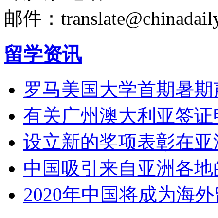
邮件：translate@chinadaily
留学资讯
罗马美国大学首期暑期
有关广州澳大利亚签证
设立新的奖项表彰在亚
中国吸引来自亚洲各地
2020年中国将成为海