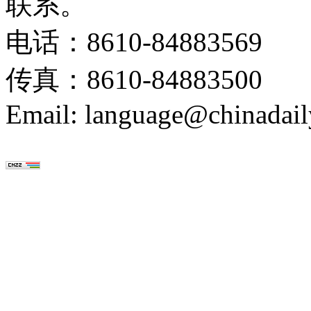
联系。
电话：8610-84883569
传真：8610-84883500
Email: language@chinadail