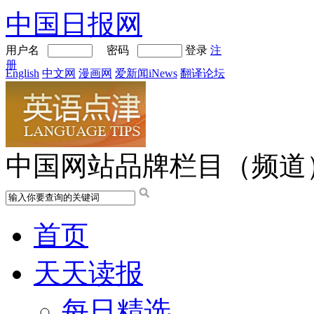
中国日报网
用户名
密码
登录
注
册
English
中文网
漫画网
爱新闻iNews
翻译论坛
中国网站品牌栏目（频道
首页
天天读报
每日精选