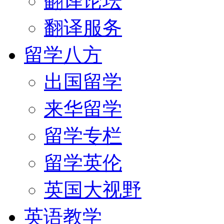
翻译论坛
翻译服务
留学八方
出国留学
来华留学
留学专栏
留学英伦
英国大视野
英语教学