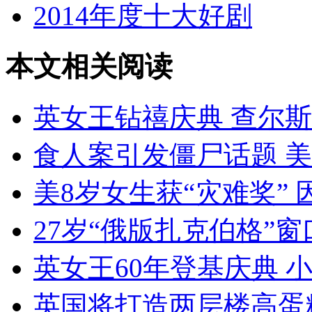
2014年度十大好剧
本文相关阅读
英女王钻禧庆典 查尔斯致
食人案引发僵尸话题 
美8岁女生获“灾难奖”
27岁“俄版扎克伯格”
英女王60年登基庆典 
英国将打造两层楼高蛋糕