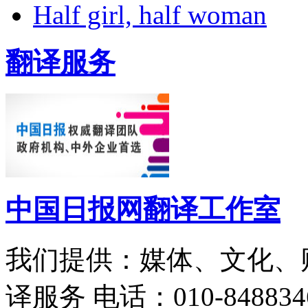
Half girl, half woman
翻译服务
中国日报网翻译工作室
我们提供：媒体、文化、
译服务
电话：010-848834