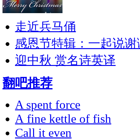
走近兵马俑
感恩节特辑：一起说谢
迎中秋 赏名诗英译
翻吧推荐
A spent force
A fine kettle of fish
Call it even