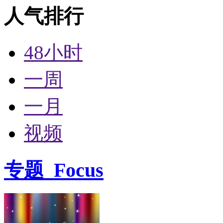
人气排行
48小时
一周
一月
视频
专题
Focus