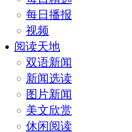
每日播报
视频
阅读天地
双语新闻
新闻选读
图片新闻
美文欣赏
休闲阅读