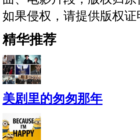
如果侵权，请提供版权证
精华推荐
美剧里的匆匆那年