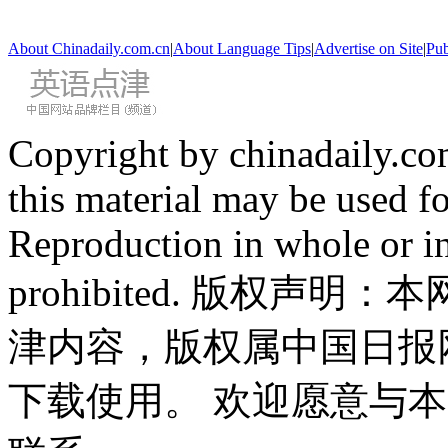
About Chinadaily.com.cn
|
About Language Tips
|
Advertise on Site
|
Pub
Copyright by chinadaily.com
this material may be used f
Reproduction in whole or in
prohibited. 版权
津内容，版权属中国日报
下载使用。 欢迎愿意与