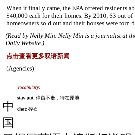
When it finally came, the EPA offered residents a
$40,000 each for their homes. By 2010, 63 out of
homeowners sold out and their houses were torn 
(Read by Nelly Min. Nelly Min is a journalist at t
Daily Website.)
点击查看更多双语新闻
(Agencies)
Vocabulary:
stay put
: 停留不走，待在原地
中
chat
: 碎石
国