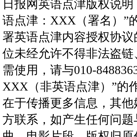
日报网英语点津版权说明
语点津：XXX（署名）
署英语点津内容授权协议
位未经允许不得非法盗链
需使用，请与010-8488
XXX（非英语点津）”
在于传播更多信息，其他
方联系，如产生任何问题
曲、电影片段，版权归原