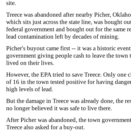
site.
Treece was abandoned after nearby Picher, Oklah
which sits just across the state line, was bought ou
federal government and bought out for the same re
lead contamination left by decades of mining.
Picher's buyout came first -- it was a historic event
government giving people cash to leave the town 
lived on their lives.
However, the EPA tried to save Treece. Only one c
of 16 in the town tested positive for having dange
high levels of lead.
But the damage in Treece was already done, the re
no longer believed it was safe to live there.
After Picher was abandoned, the town government
Treece also asked for a buy-out.