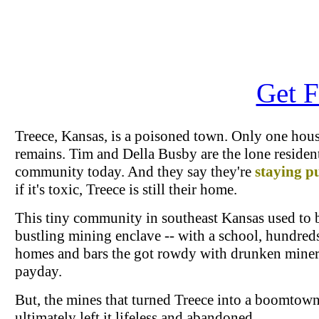
Get F
Treece, Kansas, is a poisoned town. Only one hou
remains. Tim and Della Busby are the lone resident
community today. And they say they're
staying p
if it's toxic, Treece is still their home.
This tiny community in southeast Kansas used to 
bustling mining enclave -- with a school, hundred
homes and bars the got rowdy with drunken miner
payday.
But, the mines that turned Treece into a boomtow
ultimately left it lifeless and abandoned.