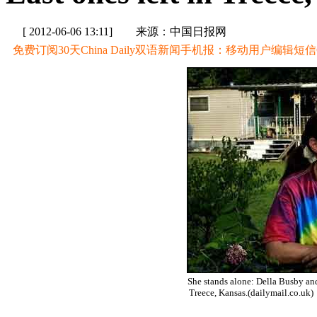
[ 2012-06-06 13:11]
来源：中国日报网
免费订阅30天China Daily双语新闻手机报：移动用户编辑短信CD至
She stands alone: Della Busby and
Treece, Kansas.(dailymail.co.uk)