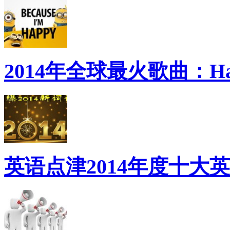
2014年全球最火歌曲：Ha
英语点津2014年度十大