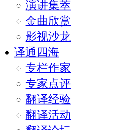
演讲集萃
金曲欣赏
影视沙龙
译通四海
专栏作家
专家点评
翻译经验
翻译活动