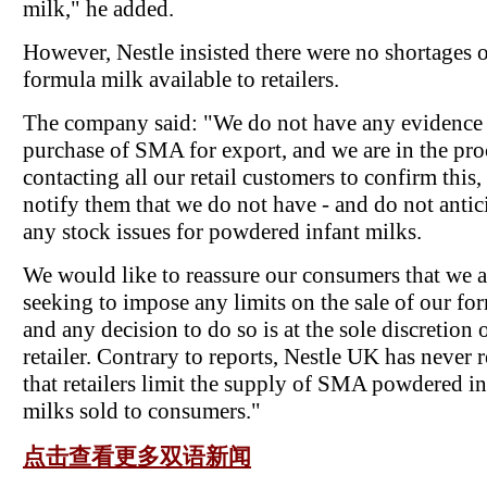
milk," he added.
However, Nestle insisted there were no shortages o
formula milk available to retailers.
The company said: "We do not have any evidence 
purchase of SMA for export, and we are in the pro
contacting all our retail customers to confirm this,
notify them that we do not have - and do not antici
any stock issues for powdered infant milks.
We would like to reassure our consumers that we a
seeking to impose any limits on the sale of our fo
and any decision to do so is at the sole discretion 
retailer. Contrary to reports, Nestle UK has never 
that retailers limit the supply of SMA powdered in
milks sold to consumers."
点击查看更多双语新闻