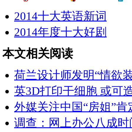
2014十大英语新词
2014年度十大好剧
本文相关阅读
荷兰设计师发明“情欲装
英3D打印干细胞 或可
外媒关注中国“房姐”
调查：网上办公八成时