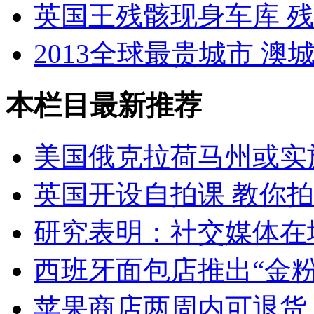
英国王残骸现身车库 
2013全球最贵城市 澳
本栏目最新推荐
美国俄克拉荷马州或实
英国开设自拍课 教你
研究表明：社交媒体在
西班牙面包店推出“金粉
苹果商店两周内可退货