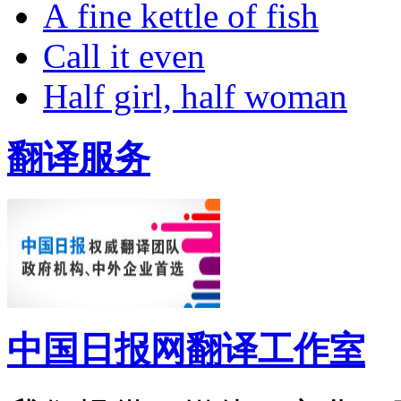
A fine kettle of fish
Call it even
Half girl, half woman
翻译服务
中国日报网翻译工作室