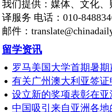
我们提供：媒体、文化、
译服务
电话：010-848834
邮件：translate@chinadaily
留学资讯
罗马美国大学首期暑期
有关广州澳大利亚签证
设立新的奖项表彰在亚
中国吸引来自亚洲各地