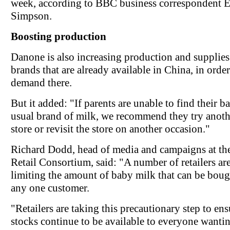
week, according to BBC business correspondent
Simpson.
Boosting production
Danone is also increasing production and supplies 
brands that are already available in China, in orde
demand there.
But it added: "If parents are unable to find their b
usual brand of milk, we recommend they try anoth
store or revisit the store on another occasion."
Richard Dodd, head of media and campaigns at the
Retail Consortium, said: "A number of retailers ar
limiting the amount of baby milk that can be bou
any one customer.
"Retailers are taking this precautionary step to ens
stocks continue to be available to everyone wanti