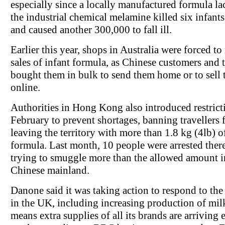
especially since a locally manufactured formula la
the industrial chemical melamine killed six infant
and caused another 300,000 to fall ill.
Earlier this year, shops in Australia were forced to 
sales of infant formula, as Chinese customers and t
bought them in bulk to send them home or to sell
online.
Authorities in Hong Kong also introduced restrict
February to prevent shortages, banning travellers
leaving the territory with more than 1.8 kg (4lb) o
formula. Last month, 10 people were arrested there
trying to smuggle more than the allowed amount i
Chinese mainland.
Danone said it was taking action to respond to the 
in the UK, including increasing production of mil
means extra supplies of all its brands are arriving 