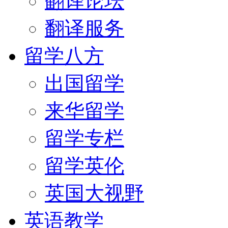
翻译论坛
翻译服务
留学八方
出国留学
来华留学
留学专栏
留学英伦
英国大视野
英语教学