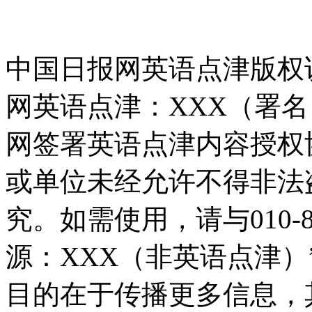
中国日报网英语点津版权
网英语点津：XXX（署
网签署英语点津内容授权
或单位未经允许不得非法
究。如需使用，请与010-8
源：XXX（非英语点津
目的在于传播更多信息，