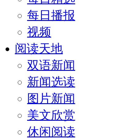
每日播报
视频
阅读天地
双语新闻
新闻选读
图片新闻
美文欣赏
休闲阅读