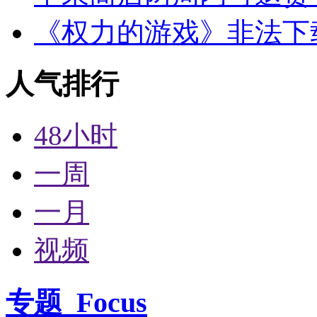
《权力的游戏》非法下
人气排行
48小时
一周
一月
视频
专题
Focus