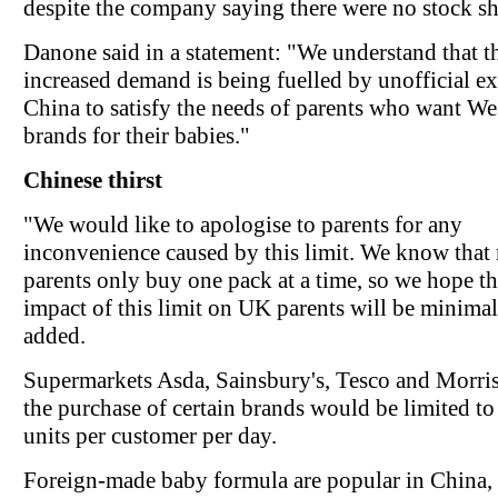
despite the company saying there were no stock sh
Danone said in a statement: "We understand that t
increased demand is being fuelled by unofficial ex
China to satisfy the needs of parents who want We
brands for their babies."
Chinese thirst
"We would like to apologise to parents for any
inconvenience caused by this limit. We know that
parents only buy one pack at a time, so we hope th
impact of this limit on UK parents will be minimal,
added.
Supermarkets Asda, Sainsbury's, Tesco and Morris
the purchase of certain brands would be limited to
units per customer per day.
Foreign-made baby formula are popular in China,