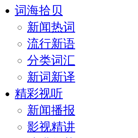
词海拾贝
新闻热词
流行新语
分类词汇
新词新译
精彩视听
新闻播报
影视精讲