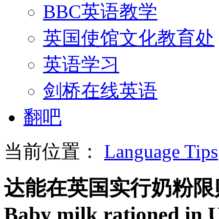
BBC英语教学
英国使馆文化教育处
英语学习
剑桥在线英语
翻吧
当前位置：
Language Tips
达能在英国实行奶粉限
Baby milk rationed in 