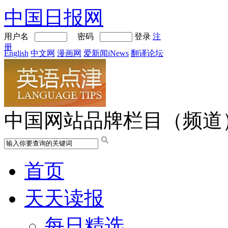
中国日报网
用户名
密码
登录
注
册
English
中文网
漫画网
爱新闻iNews
翻译论坛
中国网站品牌栏目（频道
首页
天天读报
每日精选