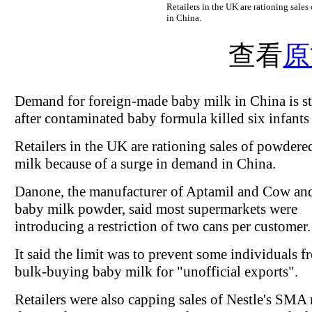
Retailers in the UK are rationing sale
in China.
查看
原
Demand for foreign-made baby milk in China is s
after contaminated baby formula killed six infants
Retailers in the UK are rationing sales of powder
milk because of a surge in demand in China.
Danone, the manufacturer of Aptamil and Cow an
baby milk powder, said most supermarkets were
introducing a restriction of two cans per customer.
It said the limit was to prevent some individuals f
bulk-buying baby milk for "unofficial exports".
Retailers were also capping sales of Nestle's SMA 