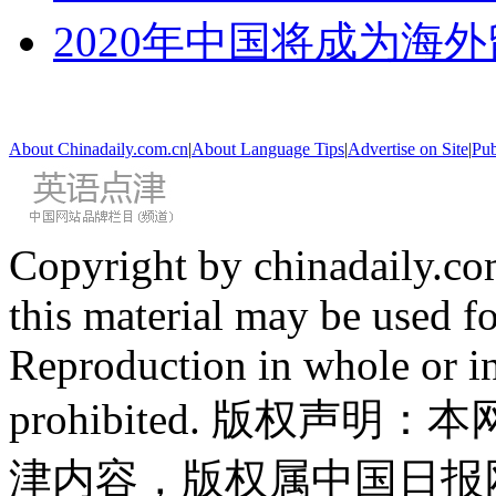
2020年中国将成为海
About Chinadaily.com.cn
|
About Language Tips
|
Advertise on Site
|
Pub
Copyright by chinadaily.com
this material may be used f
Reproduction in whole or in
prohibited. 版权
津内容，版权属中国日报