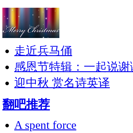
走近兵马俑
感恩节特辑：一起说谢
迎中秋 赏名诗英译
翻吧推荐
A spent force