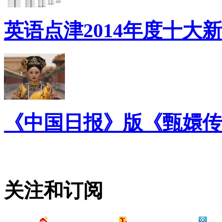
英语点津2014年度十大
《中国日报》版《甄嬛传
关注和订阅