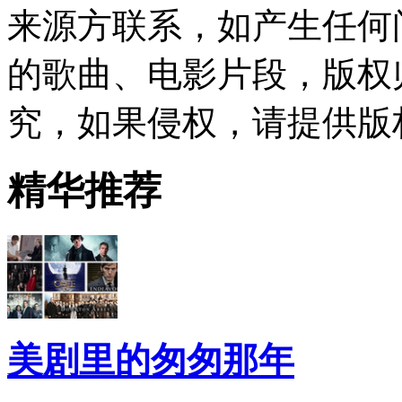
来源方联系，如产生任何
的歌曲、电影片段，版权
究，如果侵权，请提供版
精华推荐
美剧里的匆匆那年