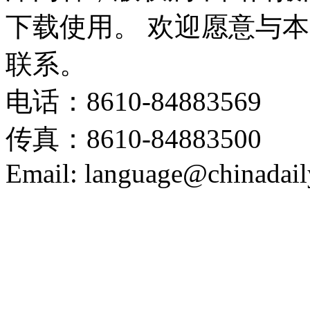
下载使用。 欢迎愿意与
联系。
电话：8610-84883569
传真：8610-84883500
Email: language@chinadail