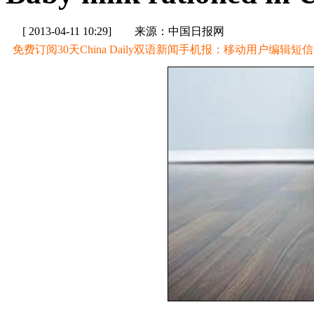
[ 2013-04-11 10:29]
来源：中国日报网
免费订阅30天China Daily双语新闻手机报：移动用户编辑短信CD至