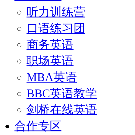
听力训练营
口语练习团
商务英语
职场英语
MBA英语
BBC英语教学
剑桥在线英语
合作专区