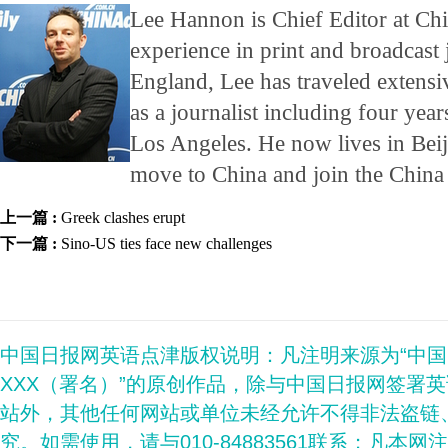
Lee Hannon is Chief Editor at Ch
experience in print and broadcast
England, Lee has traveled extensi
as a journalist including four years
Los Angeles. He now lives in Beij
move to China and join the China
上一篇 :
Greek clashes erupt
下一篇 :
Sino-US ties face new challenges
中国日报网英语点津版权说明：凡注明来源为“中
XXX（署名）”的原创作品，除与中国日报网签署
站外，其他任何网站或单位未经允许不得非法盗链
究。如需使用，请与010-84883561联系；凡本网