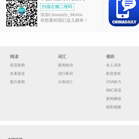
扫描左侧二维码
添加Chinadaily_Mobile
你想看的我们这儿都有！
阅读
词汇
视听
双语新闻
新闻热词
名人演讲
名著选读
流行新词
影音赏析
图片新闻
分类词汇
VOA听力
BBC英语
新闻播报
精彩视频