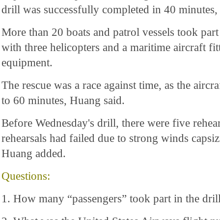
drill was successfully completed in 40 minutes,
More than 20 boats and patrol vessels took part 
with three helicopters and a maritime aircraft fit
equipment.
The rescue was a race against time, as the aircr
to 60 minutes, Huang said.
Before Wednesday's drill, there were five rehears
rehearsals had failed due to strong winds capsizi
Huang added.
Questions:
1. How many “passengers” took part in the dril