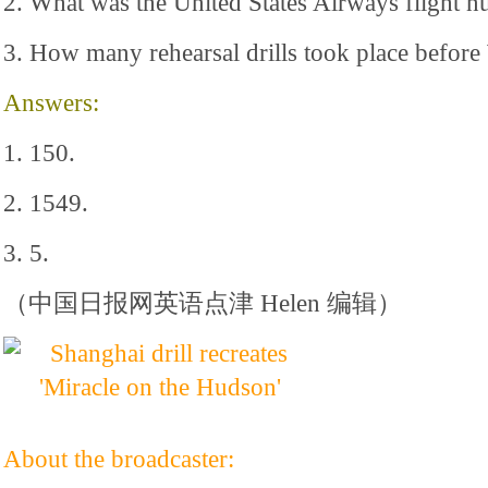
2. What was the United States Airways flight 
3. How many rehearsal drills took place befor
Answers:
1. 150.
2. 1549.
3. 5.
（中国日报网英语点津 Helen 编辑）
About the broadcaster: