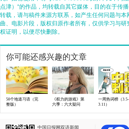
点津）”的作品，均转载自其它媒体，目的在于传
转载，请与稿件来源方联系，如产生任何问题与本
曲、电影片段，版权归原作者所有，仅供学习与研
权证明，以便尽快删除。
你可能还感兴趣的文章
50个地道习语（完
《权力的游戏》第
一周热词榜（3.5-
整版）
六季：六大疑问
3.11）
中国日报网双语新闻