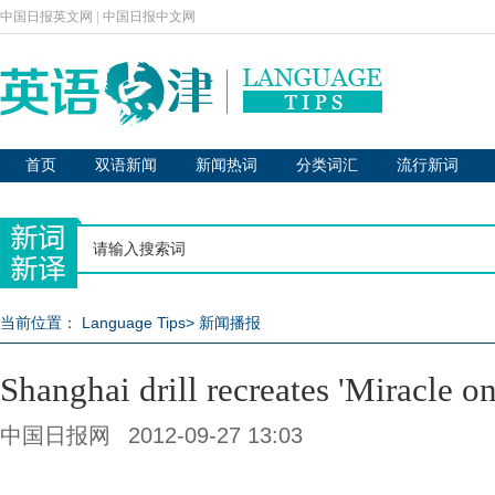
中国日报英文网
|
中国日报中文网
首页
双语新闻
新闻热词
分类词汇
流行新词
当前位置：
Language Tips
>
新闻播报
Shanghai drill recreates 'Miracle o
中国日报网
2012-09-27 13:03