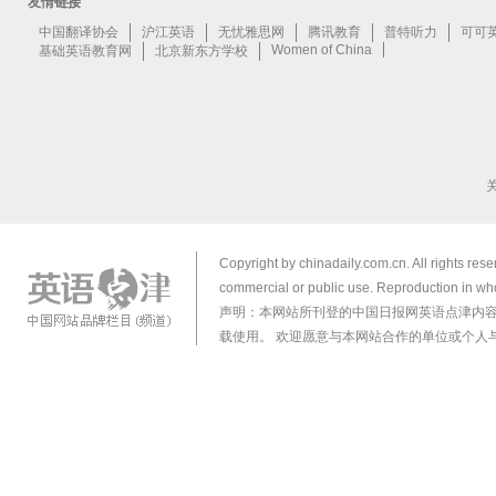
Copyright by chinadaily.com.cn. All rights res
commercial or public use. Reproduction in who
声明：本网站所刊登的中国日报网英语点津内
载使用。 欢迎愿意与本网站合作的单位或个人