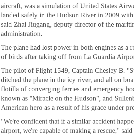
aircraft, was a simulation of United States Air
landed safely in the Hudson River in 2009 wit
said Zhai Jiugang, deputy director of the mariti
administration.
The plane had lost power in both engines as a re
of birds after taking off from La Guardia Airp
The pilot of Flight 1549, Captain Chesley B. "S
ditched the plane in the icy river, and all on b
flotilla of converging ferries and emergency b
known as "Miracle on the Hudson", and Sullen
American hero as a result of his grace under pr
"We're confident that if a similar accident happe
airport, we're capable of making a rescue," sa