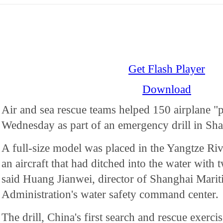
Get Flash Player
Download
Air and sea rescue teams helped 150 airplane "p
Wednesday as part of an emergency drill in Sha
A full-size model was placed in the Yangtze Riv
an aircraft that had ditched into the water with
said Huang Jianwei, director of Shanghai Marit
Administration's water safety command center.
The drill, China's first search and rescue exercis