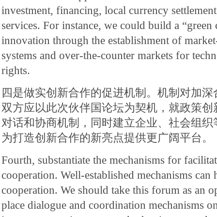
investment, financing, local currency settlemen
services. For instance, we could build a “gree
innovation through the establishment of market
systems and over-the-counter markets for techn
rights.
四是做实创新合作的促进机制。机制对加深
双方应以此次伙伴国论坛为契机，就政策创
对话和协商机制，同时建立企业、社会组织
为打造创新合作的新亮点提供更广阔平台。
Fourth, substantiate the mechanisms for facilita
cooperation. Well-established mechanisms can 
cooperation. We should take this forum as an op
place dialogue and coordination mechanisms on