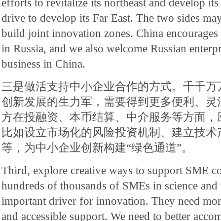
efforts to revitalize its northeast and develop it
drive to develop its Far East. The two sides ma
build joint innovation zones. China encourages i
in Russia, and we also welcome Russian enterpr
business in China.
三是做活支持中小企业合作的方式。千千万
创新发展的生力军，需要得到更多便利、灵
方在投融资、本币结算、中介服务等方面，
比如设立市场化的风险投资机制、建立技术
等，为中小企业创新构建“绿色通道”。
Third, explore creative ways to support SME c
hundreds of thousands of SMEs in science and 
important driver for innovation. They need mor
and accessible support. We need to better acco