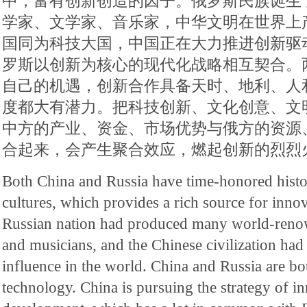
中，富有创新创造的因子。俄罗斯民族诞生
学家、文学家、音乐家，中华文明在世界上
国同为科技大国，中国正在大力推进创新驱
罗斯以创新为核心的现代化战略相互契合。
自己的机遇，创新合作具备天时、地利、人
度都大有潜力。把科技创新、文化创意、文
中方的产业、资金、市场优势与俄方的资源
合起来，会产生聚合效应，燃起创新的烈烈
Both China and Russia have time-honored histo
cultures, which provides a rich source for inno
Russian nation had produced many world-renown
and musicians, and the Chinese civilization had 
influence in the world. China and Russia are bo
technology. China is pursuing the strategy of i