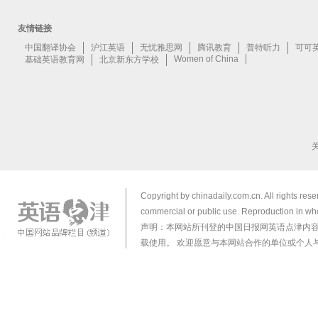
Copyright by chinadaily.com.cn. All rights res
commercial or public use. Reproduction in who
声明：本网站所刊登的中国日报网英语点津内
载使用。 欢迎愿意与本网站合作的单位或个人