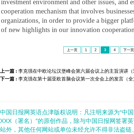
investment environment and other issues, and es
cooperation mechanism that involves businesses
organizations, in order to provide a bigger platf
of new highlights in our innovation cooperation
上一页
1
2
3
4
下一页
上一篇 :
李克强在中欧论坛汉堡峰会第六届会议上的主旨演讲（
下一篇 :
李克强在第十届亚欧首脑会议第一次全会上的发言（全
中国日报网英语点津版权说明：凡注明来源为“中
XXX（署名）”的原创作品，除与中国日报网签署
站外，其他任何网站或单位未经允许不得非法盗链