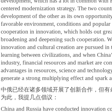
development, which has a lot in common with R
centered modernization strategy. The two countr
development of the other as its own opportunity.
favorable environment, conditions and popular 
cooperation in innovation, which holds out great
broadening and deepening such cooperation. Wh
innovation and cultural creation are pursued in 
learning between civilizations, and when China
industry, financial resources and market are co
advantages in resources, science and technology 
generate a strong multiplying effect and spark a
中俄已经在诸多领域开展了创新合作，但有
为此，我提几点倡议：
China and Russia have conducted innovation c