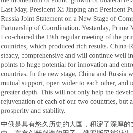
the momentum of sound growth of bilateral relat
Last May, President Xi Jinping and President P
Russia Joint Statement on a New Stage of Comp
Partnership of Coordination. Yesterday, Prime
I co-chaired the 19th regular meeting of the pri
countries, which produced rich results. China-R
steady, comprehensive and will continue well in
points to huge potential for innovation and ent
countries. In the new stage, China and Russia w
mutual support, open wider to each other, and t
greater depth. This will not only help the deve
rejuvenation of each of our two countries, but a
prosperity and stability.
中俄是具有悠久历史的大国，积淀了深厚的