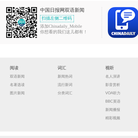
中国日报网双语新闻
扫描左侧二维码
添加Chinadaily_Mobile
你想看的我们这儿都有！
阅读
词汇
视听
双语新闻
新闻热词
名人演讲
名著选读
流行新词
影音赏析
图片新闻
分类词汇
VOA听力
BBC英语
新闻播报
精彩视频