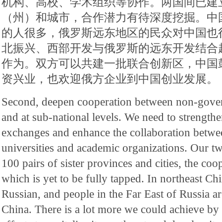
机构、高校、学术组织等协作。两国间已建立
（州）和城市，合作潜力有待深度挖掘。中
的人很多，俄罗斯远东地区的民众对中国也
北振兴、西部开发与俄罗斯的远东开发结合
作为。双方可以共建一批联合创新区，中国
资兴业，也欢迎俄方企业到中国创业发展。
Second, deepen cooperation between non-govern
and at sub-national levels. We need to strength
exchanges and enhance the collaboration between
universities and academic organizations. Our t
100 pairs of sister provinces and cities, the coo
which is yet to be fully tapped. In northeast C
Russian, and people in the Far East of Russia ar
China. There is a lot more we could achieve by