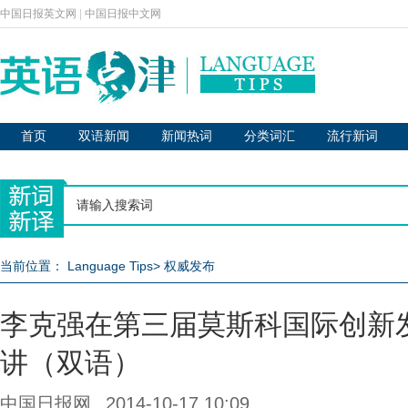
中国日报英文网
|
中国日报中文网
首页
双语新闻
新闻热词
分类词汇
流行新词
当前位置：
Language Tips
>
权威发布
李克强在第三届莫斯科国际创新
讲（双语）
中国日报网
2014-10-17 10:09