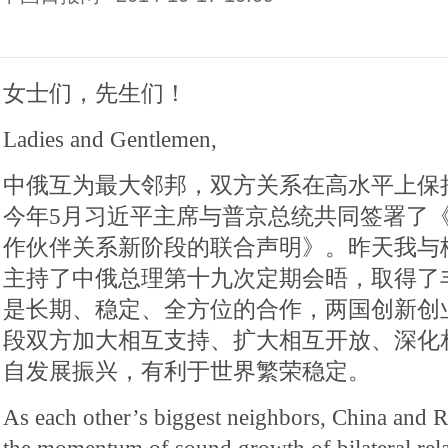
女士们，先生们！
Ladies and Gentlemen,
中俄互为最大邻邦，双方关系在高水平上保
今年5月习近平主席与普京总统共同签署了
作伙伴关系新阶段的联合声明》。昨天我与
主持了中俄总理第十九次定期会晤，取得了
是长期、稳定、全方位的合作，两国创新创
段双方加大相互支持、扩大相互开放、深化
自发展振兴，有利于世界繁荣稳定。
As each other’s biggest neighbors, China and 