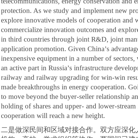
telecommunications, energy conservation and 
protection. As we study and implement new pro
explore innovative models of cooperation and w
commercialize innovation outcomes and explore
in third countries through joint R&D, joint man
application promotion. Given China’s advantage
inexpensive equipment in a number of sectors, w
an active part in Russia’s infrastructure develo
railway and railway upgrading for win-win resu
made breakthroughs in energy cooperation. Go
to move beyond the buyer-seller relationship an
holding of shares and upper- and lower-stream i
cooperation will reach a new height.
二是做深民间和区域对接合作。双方应深化