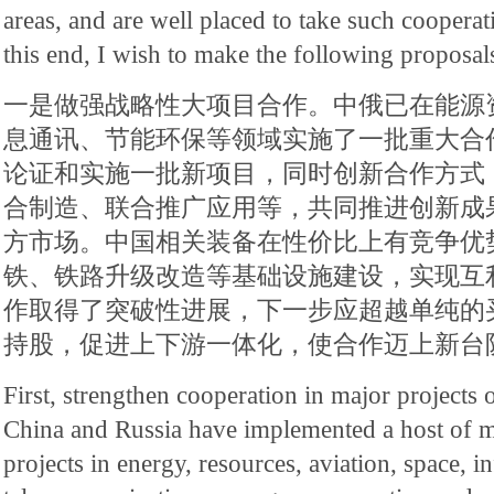
areas, and are well placed to take such cooperat
this end, I wish to make the following proposal
一是做强战略性大项目合作。中俄已在能源
息通讯、节能环保等领域实施了一批重大合
论证和实施一批新项目，同时创新合作方式
合制造、联合推广应用等，共同推进创新成
方市场。中国相关装备在性价比上有竞争优
铁、铁路升级改造等基础设施建设，实现互
作取得了突破性进展，下一步应超越单纯的
持股，促进上下游一体化，使合作迈上新台
First, strengthen cooperation in major projects o
China and Russia have implemented a host of m
projects in energy, resources, aviation, space, 