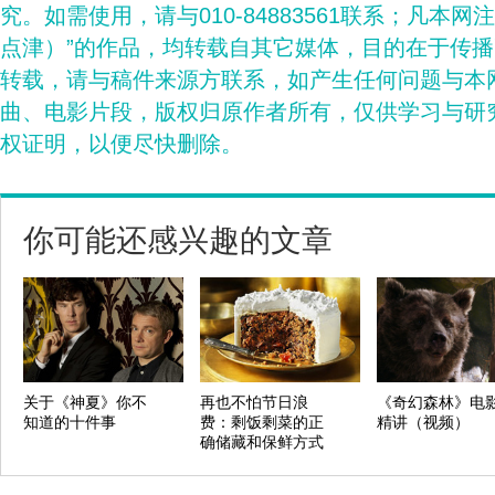
究。如需使用，请与010-84883561联系；凡本网
点津）”的作品，均转载自其它媒体，目的在于传
转载，请与稿件来源方联系，如产生任何问题与本
曲、电影片段，版权归原作者所有，仅供学习与研
权证明，以便尽快删除。
你可能还感兴趣的文章
关于《神夏》你不
再也不怕节日浪
《奇幻森林》电
知道的十件事
费：剩饭剩菜的正
精讲（视频）
确储藏和保鲜方式