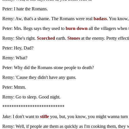
Peter: I hate the Romans.
Remy: Aw, that's a shame. The Romans were real
badass
. You know, 
Peter: Mrs. Begs says they used to
burn down
all the villagers when
Remy: She's right.
Scorched
earth.
Stones
at the enemy. Pretty effecti
Peter: Hey, Dad?
Remy: What?
Peter: Why did the Romans stone people to death?
Remy: 'Cause they didn't have any guns.
Peter: Mmm.
Remy: Go to sleep. Good night.
***************************
Jake: I don't want to
stifle
you, but, you know, you might wanna turn th
Remy: Well, if people ate them as quickly as I'm cooking them, they 