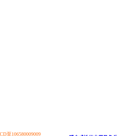
106580009009