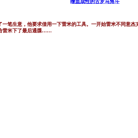
嗜血成性的古罗马角斗
了一笔生意，他要求借用一下雷米的工具。一开始雷米不同意杰
给雷米下了最后通牒……