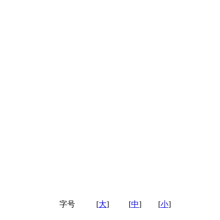
字号
[
大
]
[
中
]
[
小
]