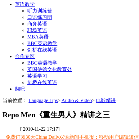
英语教学
听力训练营
口语练习团
商务英语
职场英语
MBA英语
BBC英语教学
剑桥在线英语
合作专区
BBC英语教学
英国使馆文化教育处
英语学习
剑桥在线英语
翻吧
当前位置：
Language Tips
>
Audio & Video
>
电影精讲
Repo Men《重生男人》精讲之三
[ 2010-11-22 17:17]
免费订阅30天China Daily双语新闻手机报：移动用户编辑短信CD至