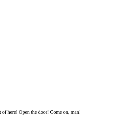
t of here! Open the door! Come on, man!