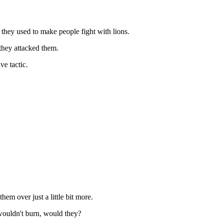
they used to make people fight with lions.
 they attacked them.
ve tactic.
em over just a little bit more.
wouldn't burn, would they?