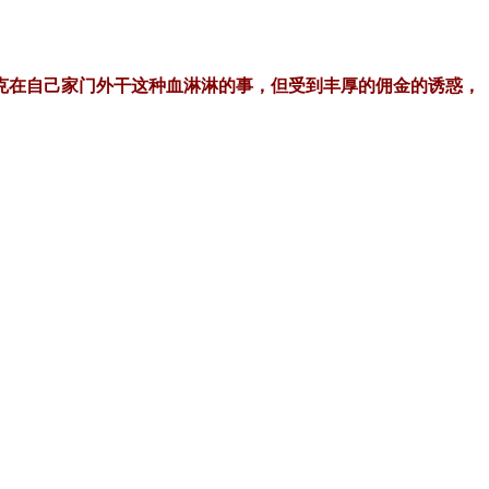
克在自己家门外干这种血淋淋的事，但受到丰厚的佣金的诱惑，