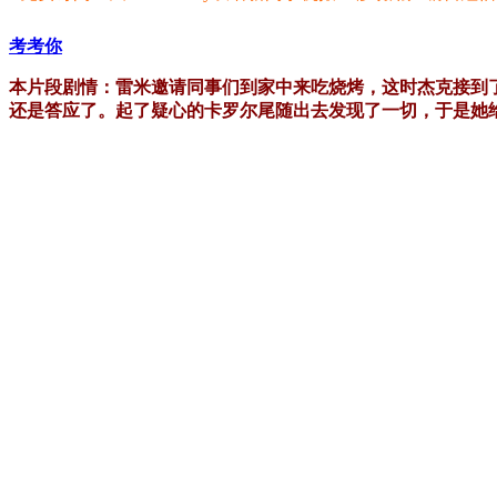
考考你
本片段剧情：雷米邀请同事们到家中来吃烧烤，这时杰克接到
还是答应了。起了疑心的卡罗尔尾随出去发现了一切，于是她