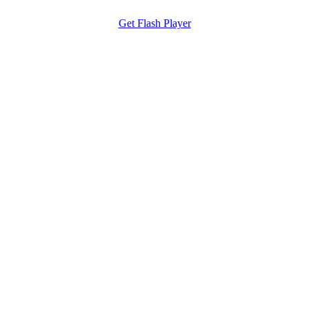
Get Flash Player