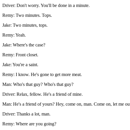
Driver: Don't worry. You'll be done in a minute.
Remy: Two minutes. Tops.
Jake: Two minutes, tops.
Remy: Yeah.
Jake: Where's the case?
Remy: Front closet.
Jake: You're a saint.
Remy: I know. He's gone to get more meat.
Man: Who's that guy? Who's that guy?
Driver: Relax, fellow. He's a friend of mine.
Man: He's a friend of yours? Hey, come on, man. Come on, let me ou
Driver: Thanks a lot, man.
Remy: Where are you going?