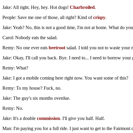
Jake: All right. Hey, hey. Hot dogs!
Charbroiled
.
People: Save me one of those, all right? Kind of
crispy
.
Jake: Yeah? No, this is not a good time, I'm not at home. What do yo
Carol: Nobody eats the salad.
Remy: No one ever eats
beetroot
salad. I told you not to waste your 
Jake: Okay, I'll call you back. Bye. I need to... I need to borrow your
Remy: What?
Jake: I got a mobile coming here right now. You want some of this?
Remy: To my house? Fuck, no.
Jake: The guy's six months overdue.
Remy: No.
Jake: It's a double
commission
. I'll give you half. Half.
Man: I'm paying you for a full ride. I just want to get to the Fairmon