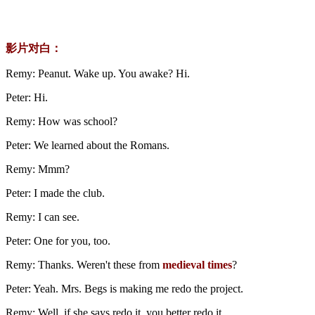
影片对白：
Remy: Peanut. Wake up. You awake? Hi.
Peter: Hi.
Remy: How was school?
Peter: We learned about the Romans.
Remy: Mmm?
Peter: I made the club.
Remy: I can see.
Peter: One for you, too.
Remy: Thanks. Weren't these from
medieval times
?
Peter: Yeah. Mrs. Begs is making me redo the project.
Remy: Well, if she says redo it, you better redo it.