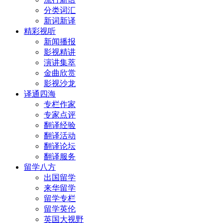
分类词汇
新词新译
精彩视听
新闻播报
影视精讲
演讲集萃
金曲欣赏
影视沙龙
译通四海
专栏作家
专家点评
翻译经验
翻译活动
翻译论坛
翻译服务
留学八方
出国留学
来华留学
留学专栏
留学英伦
英国大视野