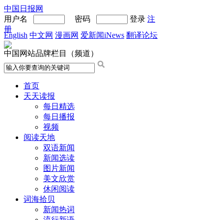
中国日报网
用户名
密码
登录
注
册
English
中文网
漫画网
爱新闻iNews
翻译论坛
中国网站品牌栏目（频道）
首页
天天读报
每日精选
每日播报
视频
阅读天地
双语新闻
新闻选读
图片新闻
美文欣赏
休闲阅读
词海拾贝
新闻热词
流行新语