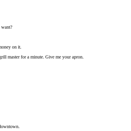
u want?
money on it.
 grill master for a minute. Give me your apron.
t downtown.