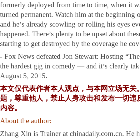
formerly deployed from time to time, when it w
turned permanent. Watch him at the beginning o
and he’s already scowling or rolling his eyes e
happened. There’s plenty to be upset about these
starting to get destroyed by the coverage he cov
- Fox News defeated Jon Stewart: Hosting “Th
the hardest gig in comedy — and it’s clearly take
August 5, 2015.
本文仅代表作者本人观点，与本网立场无关
题，尊重他人，禁止人身攻击和发布一切违
内容。
About the author:
Zhang Xin is Trainer at chinadaily.com.cn. He 