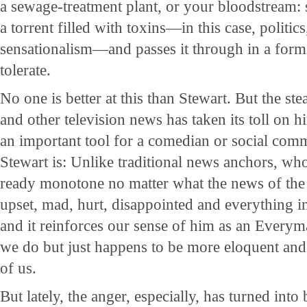
a sewage-treatment plant, or your bloodstream:
a torrent filled with toxins—in this case, politic
sensationalism—and passes it through in a form 
tolerate.
No one is better at this than Stewart. But the s
and other television news has taken its toll on 
an important tool for a comedian or social com
Stewart is: Unlike traditional news anchors, wh
ready monotone no matter what the news of the
upset, mad, hurt, disappointed and everything in 
and it reinforces our sense of him as an Every
we do but just happens to be more eloquent and i
of us.
But lately, the anger, especially, has turned into