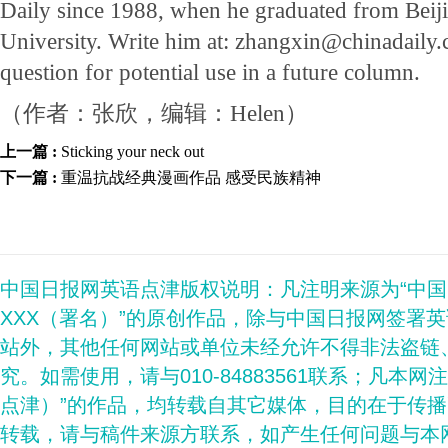
Daily since 1988, when he graduated from Beij
University. Write him at: zhangxin@chinadaily.c
question for potential use in a future column.
（作者：张欣，编辑：Helen）
上一篇 :
Sticking your neck out
下一篇 :
重温抗战经典漫画作品 感受民族精神
中国日报网英语点津版权说明：凡注明来源为“中
XXX（署名）”的原创作品，除与中国日报网签署
站外，其他任何网站或单位未经允许不得非法盗链
究。如需使用，请与010-84883561联系；凡本网
点津）”的作品，均转载自其它媒体，目的在于传
转载，请与稿件来源方联系，如产生任何问题与本