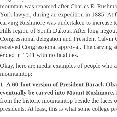
mountain was renamed after Charles E. Rushm
York lawyer, during an expedition in 1885. At fir
carving Rushmore was undertaken to increase to
Hills region of South Dakota. After long negoti
Congressional delegation and President Calvin C
received Congressional approval. The carving s
ended in 1941 with no fatalities.
Okay, here are media examples of people who asp
mountaintop:
1.
A 60-foot version of President Barack Oba
eventually be carved into Mount Rushmore,
from the historic mountaintop beside the faces 
presidents. At least, this is what some college pr