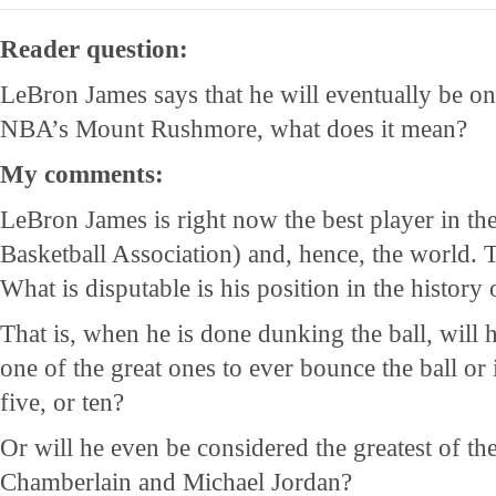
Reader question:
LeBron James says that he will eventually be on
NBA’s Mount Rushmore, what does it mean?
My comments:
LeBron James is right now the best player in t
Basketball Association) and, hence, the world. T
What is disputable is his position in the history 
That is, when he is done dunking the ball, will 
one of the great ones to ever bounce the ball or 
five, or ten?
Or will he even be considered the greatest of th
Chamberlain and Michael Jordan?