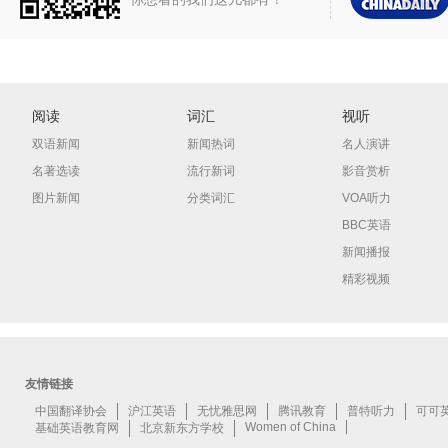
阅读
词汇
视听
双语新闻
新闻热词
名人演讲
名著选读
流行新词
影音赏析
图片新闻
分类词汇
VOA听力
BBC英语
新闻播报
精彩视频