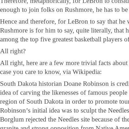
Therefore, metaphorically, for LeBron to consid
enough to join folks on Rushmore, he has to be a
Hence and therefore, for LeBron to say that he
Rushmore is for him to say, quite literally, that 
among the top five greatest basketball players of
All right?
All right, here are a few more trivial facts abo
case you care to know, via Wikipedia:
South Dakota historian Doane Robinson is credi
idea of carving the likenesses of famous people 
region of South Dakota in order to promote tour
Robinson’s initial idea was to sculpt the Needl
Borglum rejected the Needles site because of the
granite and strong opposition from Native Ame