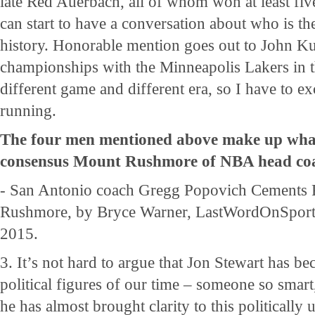
late Red Auerbach, all of whom won at least fi
can start to have a conversation about who is t
history. Honorable mention goes out to John K
championships with the Minneapolis Lakers in th
different game and different era, so I have to e
running.
The four men mentioned above make up what
consensus Mount Rushmore of NBA head coa
- San Antonio coach Gregg Popovich Cements 
Rushmore, by Bryce Warner, LastWordOnSport
2015.
3. It’s not hard to argue that Jon Stewart has b
political figures of our time – someone so smart
he has almost brought clarity to this politically