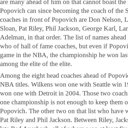
are many ahead of him on that cannot boast the
Popovich can since becoming the coach of the 
coaches in front of Popovich are Don Nelson, 
Sloan, Pat Riley, Phil Jackson, George Karl, L
Adelman, in that order. The list of names ahead
who of hall of fame coaches, but even if Popov
game in the NBA, the championship he won last
among the elite of the elite.
Among the eight head coaches ahead of Popovi
NBA titles. Wilkens won one with Seattle win
won one with Detroit in 2004. Those two coaches
one championship is not enough to keep them on
Popovich. The other two on that list who have w
Pat Riley and Phil Jackson. Between Riley, Jac