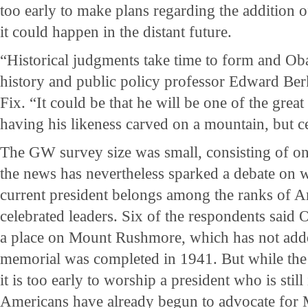
too early to make plans regarding the addition o
it could happen in the distant future.
“Historical judgments take time to form and Obam
history and public policy professor Edward Ber
Fix. “It could be that he will be one of the grea
having his likeness carved on a mountain, but ce
The GW survey size was small, consisting of on
the news has nevertheless sparked a debate on w
current president belongs among the ranks of A
celebrated leaders. Six of the respondents said
a place on Mount Rushmore, which has not added
memorial was completed in 1941. But while the
it is too early to worship a president who is still
Americans have already begun to advocate for