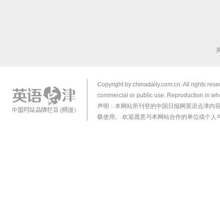
Copyright by chinadaily.com.cn. All rights res
commercial or public use. Reproduction in who
声明：本网站所刊登的中国日报网英语点津内
载使用。 欢迎愿意与本网站合作的单位或个人