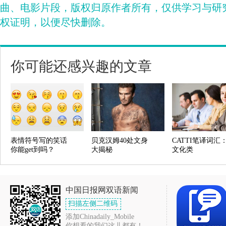
曲、电影片段，版权归原作者所有，仅供学习与研
权证明，以便尽快删除。
你可能还感兴趣的文章
表情符号写的笑话
贝克汉姆40处文身
CATTI笔译词汇
你能get到吗？
大揭秘
文化类
中国日报网双语新闻
扫描左侧二维码
添加Chinadaily_Mobile
你想看的我们这儿都有！