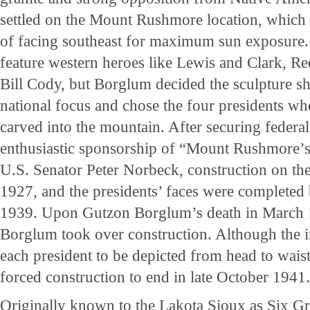
settled on the Mount Rushmore location, which 
of facing southeast for maximum sun exposure.
feature western heroes like Lewis and Clark, R
Bill Cody, but Borglum decided the sculpture s
national focus and chose the four presidents w
carved into the mountain. After securing federa
enthusiastic sponsorship of “Mount Rushmore’s g
U.S. Senator Peter Norbeck, construction on th
1927, and the presidents’ faces were complete
1939. Upon Gutzon Borglum’s death in March 1
Borglum took over construction. Although the in
each president to be depicted from head to waist
forced construction to end in late October 1941..
Originally known to the Lakota Sioux as Six Gr