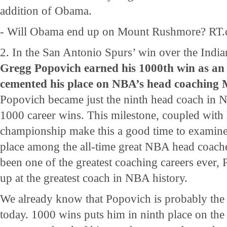
addition of Obama.
- Will Obama end up on Mount Rushmore? RT.
2. In the San Antonio Spurs’ win over the India
Gregg Popovich earned his 1000th win as a
cemented his place on NBA’s head coachin
Popovich became just the ninth head coach in N
1000 career wins. This milestone, coupled with 
championship make this a good time to examine
place among the all-time great NBA head coache
been one of the greatest coaching careers ever, P
up at the greatest coach in NBA history.
We already know that Popovich is probably the
today. 1000 wins puts him in ninth place on the a