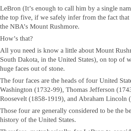
LeBron (It’s enough to call him by a single nam
the top five, if we safely infer from the fact tha
the NBA’s Mount Rushmore.
How’s that?
All you need is know a little about Mount Rus
South Dakota, in the United States), on top of 
huge faces out of stone.
The four faces are the heads of four United Stat
Washington (1732-99), Thomas Jefferson (174
Roosevelt (1858-1919), and Abraham Lincoln 
Those four are generally considered to be the be
history of the United States.