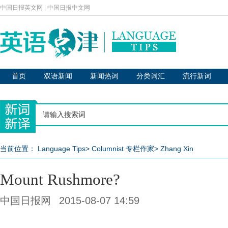
中国日报英文网
|
中国日报中文网
首页
双语新闻
新闻热词
分类词汇
流行新词
当前位置：
Language Tips
>
Columnist 专栏作家
>
Zhang Xin
Mount Rushmore?
中国日报网
2015-08-07 14:59