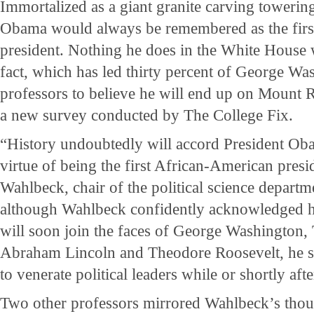
Immortalized as a giant granite carving toweri
Obama would always be remembered as the firs
president. Nothing he does in the White House 
fact, which has led thirty percent of George Wa
professors to believe he will end up on Mount 
a new survey conducted by The College Fix.
“History undoubtedly will accord President Oba
virtue of being the first African-American presid
Wahlbeck, chair of the political science depart
although Wahlbeck confidently acknowledged hi
will soon join the faces of George Washington,
Abraham Lincoln and Theodore Roosevelt, he sai
to venerate political leaders while or shortly aft
Two other professors mirrored Wahlbeck’s thoughts