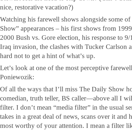
nice, restorative vacation?)
Watching his farewell shows alongside some of h
Show” appearances – his first shows from 1999,
2000 Bush vs. Gore election, his response to 9/1
Iraq invasion, the clashes with Tucker Carlson 
hard not to get a hint of what’s up.
Let’s look at one of the most perceptive farewe
Poniewozik:
Of all the ways that I’ll miss The Daily Show 
comedian, truth teller, BS caller—above all I wi
filter. I don’t mean “media filter” in the usual
takes in a great deal of news, scans over it and h
most worthy of your attention. I mean a filter li