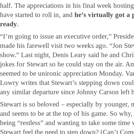
half. The appreciations in his final week hosti
have started to roll in, and
he’s virtually got 
ready
.
“I’m going to issue an executive order,” Presi
made his farewell visit two weeks ago. “Jon Ste
show.” Last night, Denis Leary said he and Chr
jokes for Stewart so he could stay on the air.
seemed to be unironic appreciation Monday. Var
Lowry writes that Stewart’s stepping down could
any similar departure since Johnny Carson left 
Stewart is so beloved – especially by younger, 
and seems to be at the top of his game. So why,
being “restless” and wanting to take some time w
Stewart feel the need to step down? (Can’t Com