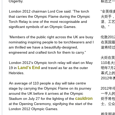
Osgerby.
标志之一
London 2012 chairman Lord Coe said: 'The torch
“全英很
that carries the Olympic Flame during the Olympic
火炬手
Torch Relay is one of the most recognisable and
湛、工
significant symbols of an Olympic Games.
动。”
'Members of the public right across the UK are busy
伦敦20
nominating inspiring people to be torchbearers and I
在英国最
am thrilled we have a beautifully-designed,
途将经
engineered and crafted torch for them to carry.”
火炬在英
London 2012's Olympic torch relay will start on May
110名
Land's End
19 in
and travel as far as the outer
明年7月
Hebrides.
幕式上
2012
An average of 110 people a day will take centre
stage by carrying the Olympic Flame on its journey
2012
around the UK before it arrives at the Olympic
一半人的
cauldron
Stadium on July 27 for the lighting of the
炬手将
at the Opening Ceremony, signifying the start of the
士。公
London 2012 Olympic Games.
相关阅