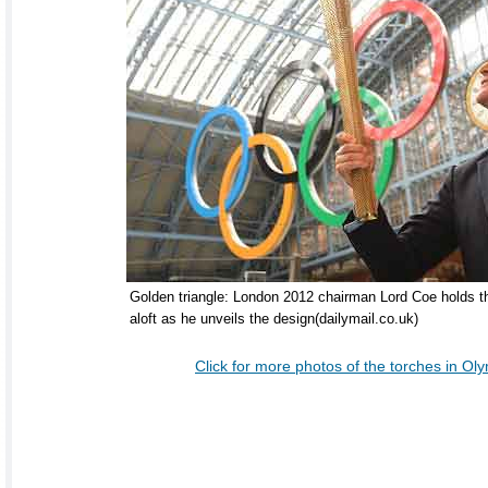
Golden triangle: London 2012 chairman Lord Coe holds th
aloft as he unveils the design(dailymail.co.uk)
Click for more photos of the torches in Oly