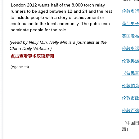
London 2012 wants half of the 8,000 torch relay
runners to be aged between 12 and 24 and the rest
伦敦奥运
to include people with a story of achievement or
contribution to the local community. The public can
荷兰男子
nominate people for the role.
英国发
(Read by Nelly Min. Nelly Min is a journalist at the
China Daily Website.)
伦敦奥运
点击查看更多双语新闻
伦敦奥运
(Agencies)
《贫民
伦敦拟
伦敦市政
伦敦百张
（中国日报
惠）