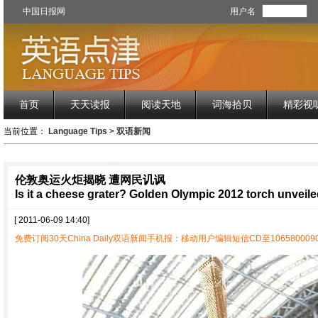
中国日报网
用户名
首页
天天读报
阅读天地
词海拾贝
精彩视
当前位置：
Language Tips
>
双语新闻
伦敦奥运火炬揭晓 遭网民讥讽
Is it a cheese grater? Golden Olympic 2012 torch unveil
[ 2011-06-09 14:40]
免费订阅30天China Daily双语新闻手机报：移动用户编辑短信CD至1065800090