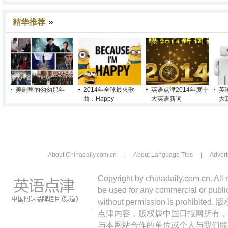
精华推荐
美剧里的匆匆那年
2014年全球最火歌
英语点津2014年度十
英
曲：Happy
大英语新词
大
About Chinadaily.com.cn
|
About Language Tips
|
Advert
Copyright by chinadaily.com.cn. All 
be used for any commercial or public
without permission is pro
点津内容，版权属中国日报网所有，
与本网站合作的单位或个人与我们联