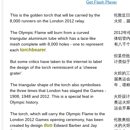
Get Flash Player
This is the golden torch that will be carried by the
伦敦近日
8,000 runners on the London 2012 relay.
火炬，
The Olympic Flame will burn from a curved
2012
triangular aluminium tube which has a lace-like
体铝管
mesh complete with 8,000 holes - one to represent
有八千
torchbearer
each
.
但某些批
But some critics have taken to the internet to label
计类似于
the design of the torch reminiscent of a 'cheese
grater'.
火炬的三
届奥运会，
The triangular shape of the torch also symbolises
年，堪
the three times that London has staged the Games -
1908, 1948 and 2012. This is a special feat in
火炬设计
Olympic history.
奥运火炬
运会开
The torch, which will carry the Olympic Flame to the
London 2012 Games opening ceremony, has been
伦敦奥组
duo
created by design
Edward Barber and Jay
火的火