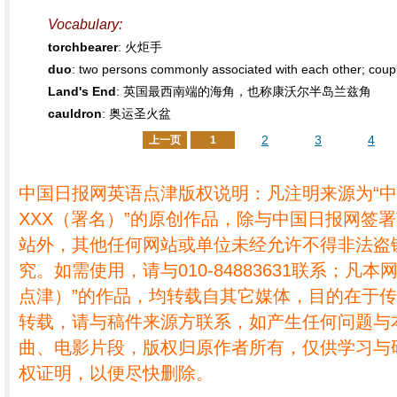
Vocabulary:
torchbearer
: 火炬手
duo
: two persons commonly associated with each oth
Land's End
: 英国最西南端的海角，也称康沃尔半岛兰兹角
cauldron
: 奥运圣火盆
2
3
4
上一页
1
中国日报网英语点津版权说明：凡注明来源为“
XXX（署名）”的原创作品，除与中国日报网签
站外，其他任何网站或单位未经允许不得非法盗
究。如需使用，请与010-84883631联系；凡本
点津）”的作品，均转载自其它媒体，目的在于
转载，请与稿件来源方联系，如产生任何问题与
曲、电影片段，版权归原作者所有，仅供学习与
权证明，以便尽快删除。