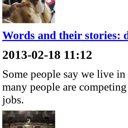
Words and their stories: 
2013-02-18 11:12
Some people say we live in
many people are competing 
jobs.