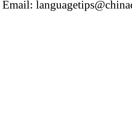
Email: languagetips@china