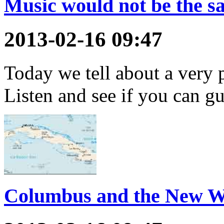
Music would not be the s
2013-02-16 09:47
Today we tell about a very 
Listen and see if you can gu
Columbus and the New W