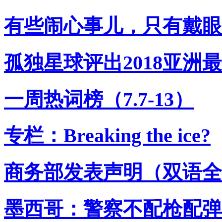
有些闹心事儿，只有戴眼
孤独星球评出2018亚洲
一周热词榜（7.7-13）
专栏：Breaking the ice?
商务部发表声明（双语全
墨西哥：警察不配枪配弹