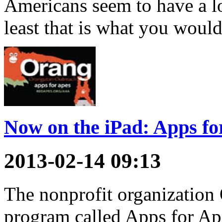
Americans seem to have a lo
least that is what you woul
Now on the iPad: Apps fo
2013-02-14 09:13
The nonprofit organization 
program called Apps for Ap