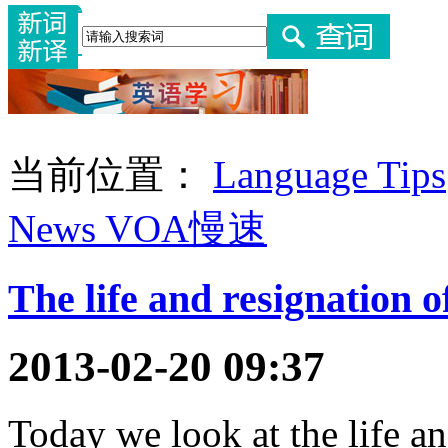
当前位置：
Language Tips
News VOA慢速
The life and resignation 
2013-02-20 09:37
Today we look at the life a