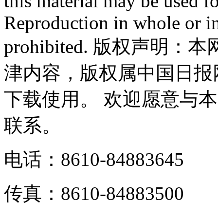
this material may be used f
Reproduction in whole or in
prohibited. 版权
津内容，版权属中国日报
下载使用。 欢迎愿意与
联系。
电话：8610-84883645
传真：8610-84883500