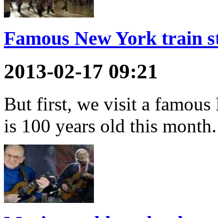
Famous New York train st
2013-02-17 09:21
But first, we visit a famous
is 100 years old this month.