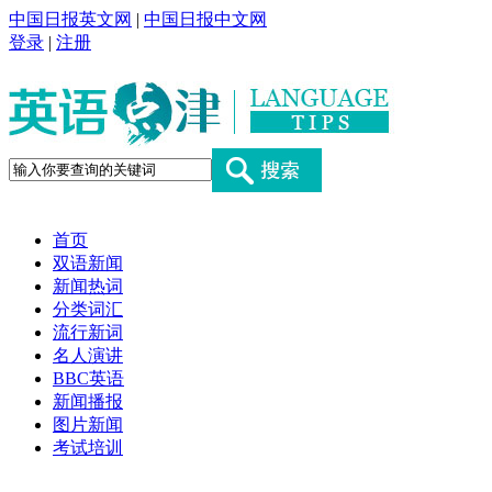
中国日报英文网
|
中国日报中文网
登录
|
注册
首页
双语新闻
新闻热词
分类词汇
流行新词
名人演讲
BBC英语
新闻播报
图片新闻
考试培训