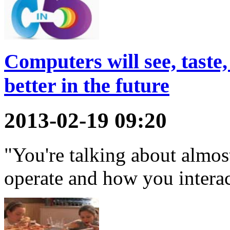
Computers will see, taste,
better in the future
2013-02-19 09:20
"You're talking about almos
operate and how you intera