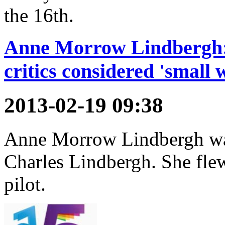
the 16th.
Anne Morrow Lindbergh: 
critics considered 'small 
2013-02-19 09:38
Anne Morrow Lindbergh was
Charles Lindbergh. She flew
pilot.