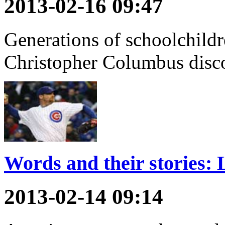
2013-02-16 09:47
Generations of schoolchildr
Christopher Columbus disc
Words and their stories: L
2013-02-14 09:14