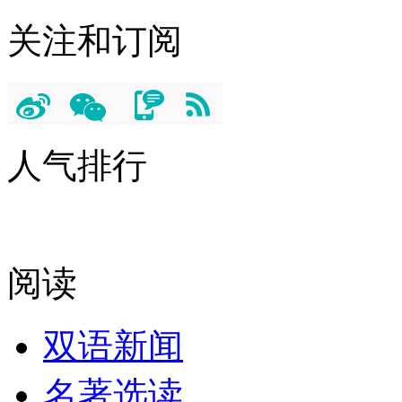
关注和订阅
人气排行
阅读
双语新闻
名著选读