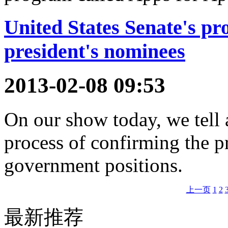
United States Senate's pr
president's nominees
2013-02-08 09:53
On our show today, we tell 
process of confirming the p
government positions.
上一页
1
2
最新推荐