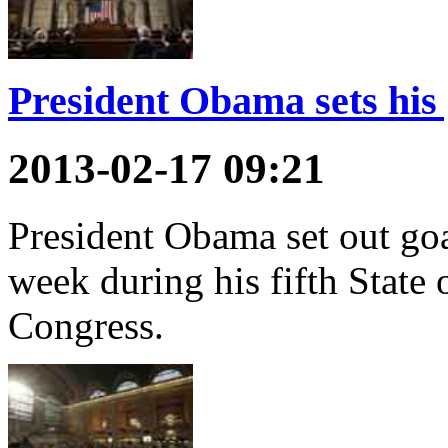
President Obama sets his 
2013-02-17 09:21
President Obama set out goal
week during his fifth State
Congress.