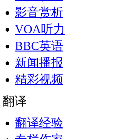
影音赏析
VOA听力
BBC英语
新闻播报
精彩视频
翻译
翻译经验