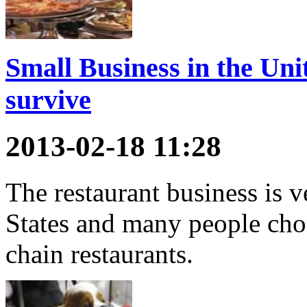
Small Business in the Unit
survive
2013-02-18 11:28
The restaurant business is v
States and many people cho
chain restaurants.