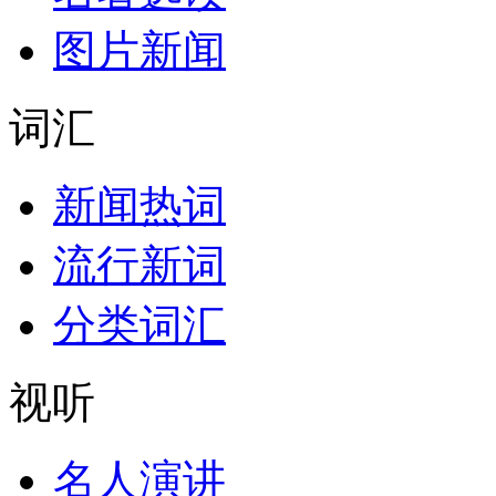
图片新闻
词汇
新闻热词
流行新词
分类词汇
视听
名人演讲