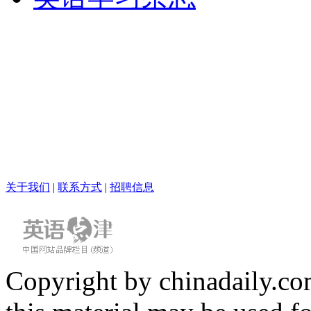
关于我们
|
联系方式
|
招聘信息
Copyright by chinadaily.com