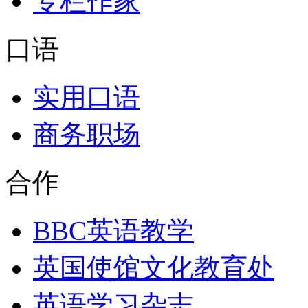
专栏作家
口语
实用口语
商务职场
合作
BBC英语教学
英国使馆文化教育处
英语学习杂志