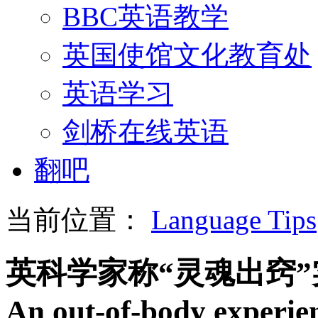
BBC英语教学
英国使馆文化教育处
英语学习
剑桥在线英语
翻吧
当前位置：
Language Tips
英科学家称“灵魂出窍
An out-of-body experien