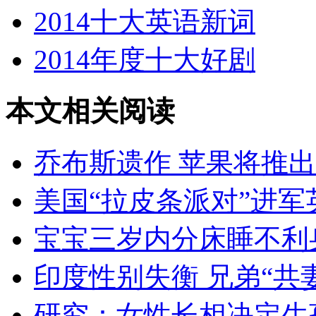
2014十大英语新词
2014年度十大好剧
本文相关阅读
乔布斯遗作 苹果将推
美国“拉皮条派对”进军
宝宝三岁内分床睡不利
印度性别失衡 兄弟“共
研究：女性长相决定生