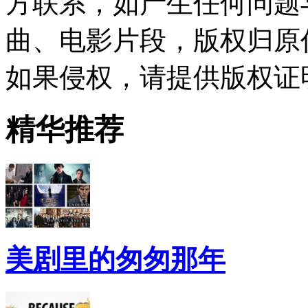
方联系，如产生任何问题
曲、电影片段，版权归原
如果侵权，请提供版权证
精华推荐
美剧里的匆匆那年