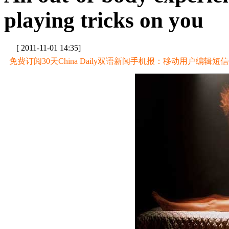
playing tricks on you
[ 2011-11-01 14:35]
免费订阅30天China Daily双语新闻手机报：移动用户编辑短信CD至