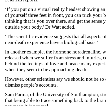
‘If you put on a virtual reality headset showing a
of yourself three feet in front, you can trick your b
thinking that is you over there, and get the sense 
outside your body,’ Dr Watt added.
‘The scientific evidence suggests that all aspects o
near-death experience have a biological basis.’
In another example, the hormone noradrenaline, w
released when we suffer from stress and injuries, 
behind the feelings of love and peace many exper
when they seem to be approaching death.
However, other scientists say we should not be so 
dismiss people’s accounts.
Sam Parnia, of the University of Southampton, str
that being able to trace something back to the brai