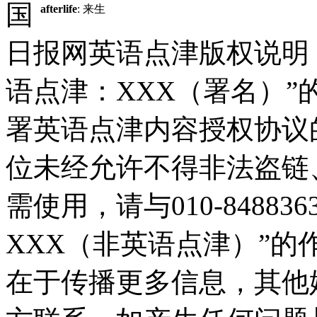
国
afterlife
: 来生
日报网英语点津版权说明
语点津：XXX（署名）
署英语点津内容授权协议
位未经允许不得非法盗链
需使用，请与010-8488
XXX（非英语点津）”
在于传播更多信息，其他