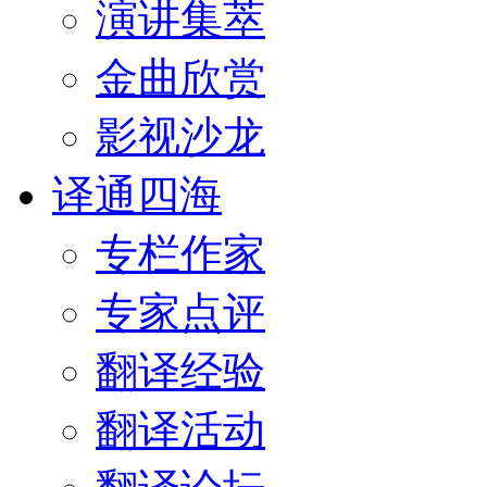
演讲集萃
金曲欣赏
影视沙龙
译通四海
专栏作家
专家点评
翻译经验
翻译活动