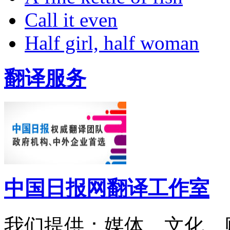
Call it even
Half girl, half woman
翻译服务
中国日报网翻译工作室
我们提供：媒体、文化、