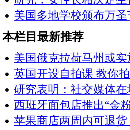
美国多地学校颁布万圣
本栏目最新推荐
美国俄克拉荷马州或实
英国开设自拍课 教你
研究表明：社交媒体在
西班牙面包店推出“金粉
苹果商店两周内可退货