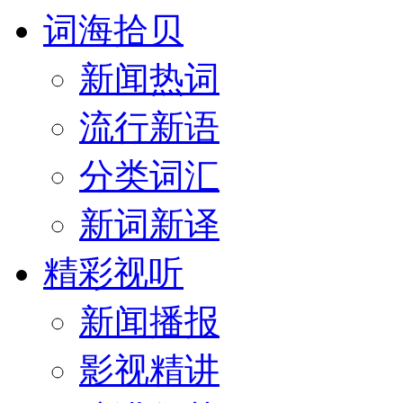
词海拾贝
新闻热词
流行新语
分类词汇
新词新译
精彩视听
新闻播报
影视精讲