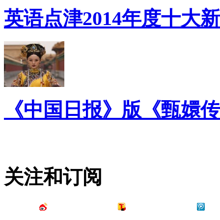
英语点津2014年度十大
《中国日报》版《甄嬛传
关注和订阅