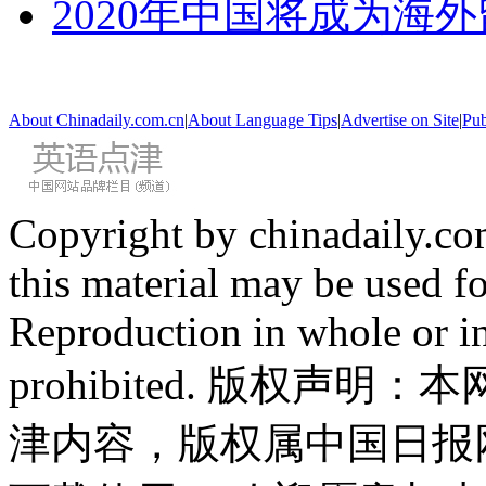
2020年中国将成为海
About Chinadaily.com.cn
|
About Language Tips
|
Advertise on Site
|
Pub
Copyright by chinadaily.com
this material may be used f
Reproduction in whole or in
prohibited. 版权
津内容，版权属中国日报