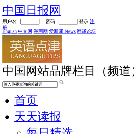
中国日报网
用户名
密码
登录
注
册
English
中文网
漫画网
爱新闻iNews
翻译论坛
中国网站品牌栏目（频道
首页
天天读报
每日精选