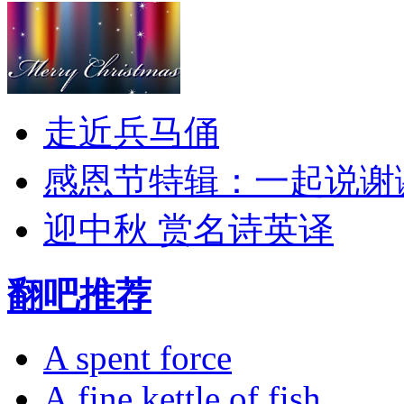
走近兵马俑
感恩节特辑：一起说谢
迎中秋 赏名诗英译
翻吧推荐
A spent force
A fine kettle of fish