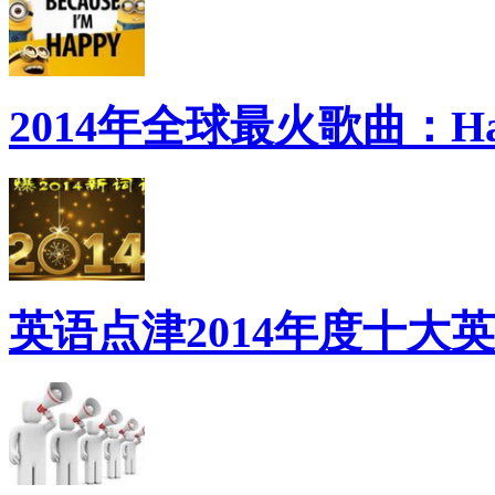
2014年全球最火歌曲：Ha
英语点津2014年度十大