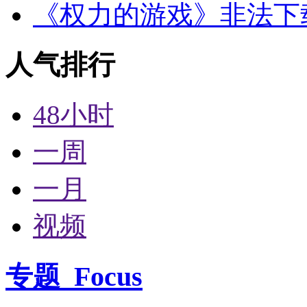
《权力的游戏》非法下
人气排行
48小时
一周
一月
视频
专题
Focus