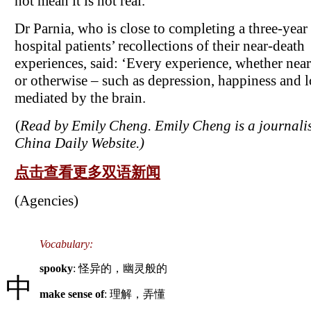
not mean it is not real.
Dr Parnia, who is close to completing a three-year
hospital patients’ recollections of their near-death
experiences, said: ‘Every experience, whether nea
or otherwise – such as depression, happiness and l
mediated by the brain.
(
Read by Emily Cheng. Emily Cheng is a journalis
China Daily Website.)
点击查看更多双语新闻
(Agencies)
Vocabulary:
spooky
: 怪异的，幽灵般的
中
make sense of
: 理解，弄懂