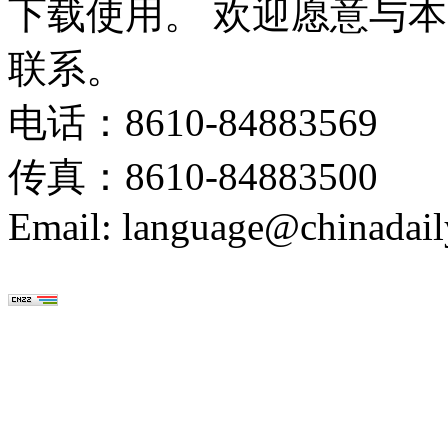
下载使用。 欢迎愿意与
联系。
电话：8610-84883569
传真：8610-84883500
Email: language@chinadail