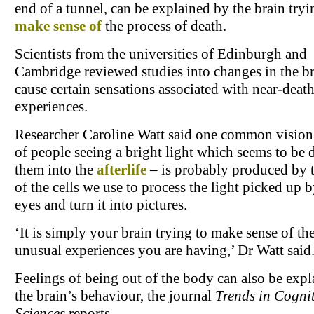
end of a tunnel, can be explained by the brain tryi
make sense of
the process of death.
Scientists from the universities of Edinburgh and
Cambridge reviewed studies into changes in the br
cause certain sensations associated with near-deat
experiences.
Researcher Caroline Watt said one common vision 
of people seeing a bright light which seems to be
them into the
afterlife
– is probably produced by 
of the cells we use to process the light picked up 
eyes and turn it into pictures.
‘It is simply your brain trying to make sense of th
unusual experiences you are having,’ Dr Watt said
Feelings of being out of the body can also be exp
the brain’s behaviour, the journal
Trends in Cognit
Sciences
reports.