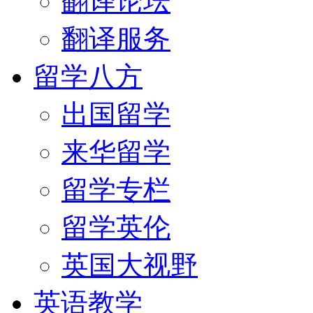
翻译论坛
翻译服务
留学八方
出国留学
来华留学
留学专栏
留学英伦
英国大视野
英语教学