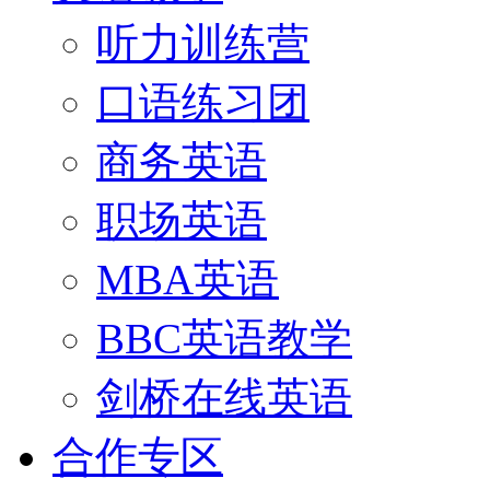
听力训练营
口语练习团
商务英语
职场英语
MBA英语
BBC英语教学
剑桥在线英语
合作专区