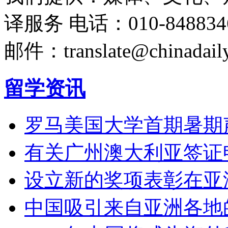
译服务
电话：010-848834
邮件：translate@chinadaily
留学资讯
罗马美国大学首期暑期
有关广州澳大利亚签证
设立新的奖项表彰在亚
中国吸引来自亚洲各地