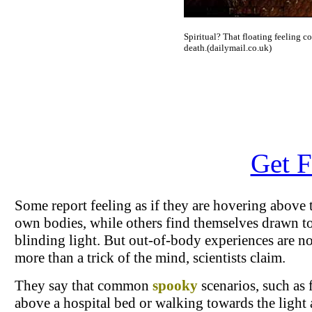
Spiritual? That floating feeling c
death.(dailymail.co.uk)
Get F
Some report feeling as if they are hovering above 
own bodies, while others find themselves drawn t
blinding light. But out-of-body experiences are n
more than a trick of the mind, scientists claim.
They say that common
spooky
scenarios, such as 
above a hospital bed or walking towards the light 