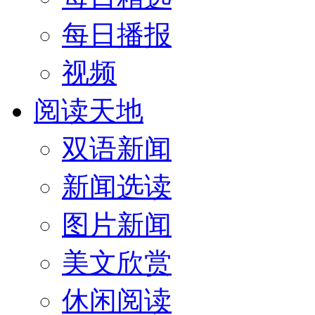
每日播报
视频
阅读天地
双语新闻
新闻选读
图片新闻
美文欣赏
休闲阅读