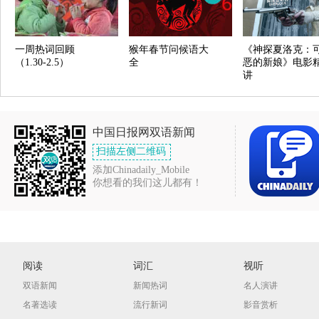
一周热词回顾
猴年春节问候语大
《神探夏洛克：
（1.30-2.5）
全
恶的新娘》电影
讲
中国日报网双语新闻
扫描左侧二维码
添加Chinadaily_Mobile
你想看的我们这儿都有！
阅读
词汇
视听
双语新闻
新闻热词
名人演讲
名著选读
流行新词
影音赏析