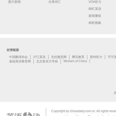
图片新闻
分类词汇
VOA听力
BBC英语
新闻播报
精彩视频
Copyright by chinadaily.com.cn. All rights res