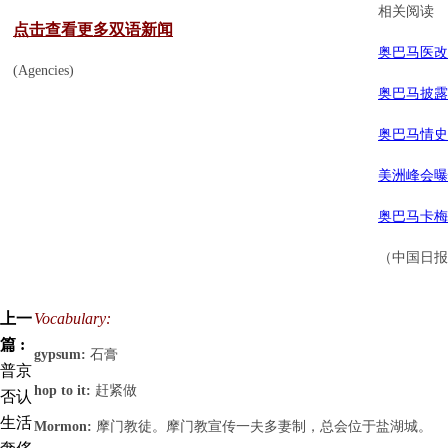
相关阅读
点击查看更多双语新闻
奥巴马医改
(Agencies)
奥巴马披露
奥巴马情史
美洲峰会曝
奥巴马卡梅
（中国日报网
上一
Vocabulary:
篇 :
gypsum:
石膏
普京
hop to it:
赶紧做
否认
生活
Mormon:
摩门教徒。摩门教宣传一夫多妻制，总会位于盐湖城。