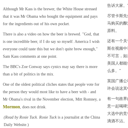
告诉大家。
Although Mr Kass is the brewer, the White House stressed
尽管卡斯先
that it was Mr Obama who bought the equipment and pays
马购买的酿
for the ingredients out of his own pocket.
原料。
There is also a video on how the beer is brewed. "God, that
还有一个关
is one incredible beer, if I do say so myself. America I wish
斯在视频中
everyone could taste this but we don't quite brew enough,"
不可言，如
Sam Kass comments at one point.
美国人都能
The BBC's Zoe Conway says cynics may say there is more
么多。”
than a bit of politics in the mix.
英国广播公
One of the oldest political cliches states that people vote for
许会说这其
the person they would most like to have a beer with - and
有一句政界
Mr Obama's rival in the November election, Mitt Romney, a
意一起喝啤
Mormon
, does not drink.
大选中的竞
(Read by Rosie Tuck
. Rosie Tuck
is a journalist at the China
滴酒不沾。
Daily Website.)