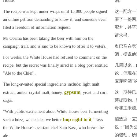
House.
酒。
The recipe was kept under wraps until 13,000 people signed
这一配方一
an online petition demanding to know it, and someone even
署了一份网
filed a freedom of information request.
配方，甚至
请求书。
Mr Obama has been taking the beer with him on the
campaign trail, and is said to be known to offer it to voters.
奥巴马在竞
酒，据说他
For weeks, the White House had refused to comment on the
recipe, but the secret was finally aired in a blog post entitled
几周以来，
"Ale to the Chief".
论，但现在
麦芽啤酒”
The long-awaited special ingredients include: light malt
gypsum
这一期待已
extract, amber crystal malt, honey,
, yeast and corn
芽提取物、
sugar.
母和玉米糖
"With public excitement about White House beer fermenting
hop right to
it
酿造这一麦
such a buzz, we decided we better
," says
说：“因为
the White House's assistant chef Sam Kass, who brews the
的骚动，所
ale.