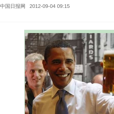
中国日报网
2012-09-04 09:15