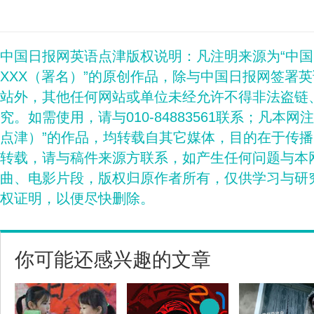
中国日报网英语点津版权说明：凡注明来源为“中
XXX（署名）”的原创作品，除与中国日报网签署
站外，其他任何网站或单位未经允许不得非法盗链
究。如需使用，请与010-84883561联系；凡本网
点津）”的作品，均转载自其它媒体，目的在于传
转载，请与稿件来源方联系，如产生任何问题与本
曲、电影片段，版权归原作者所有，仅供学习与研
权证明，以便尽快删除。
你可能还感兴趣的文章