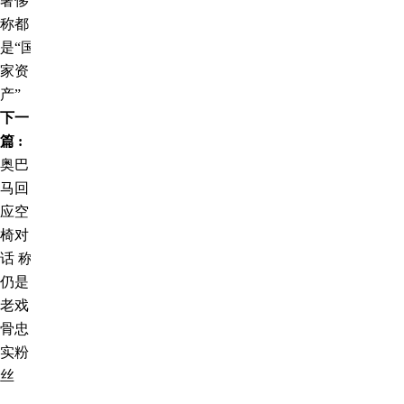
奢侈
称都
是“国
家资
产”
下一
篇 :
奥巴
马回
应空
椅对
话 称
仍是
老戏
骨忠
实粉
丝