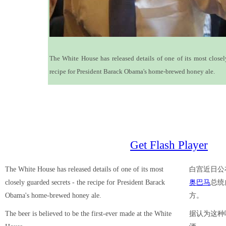
The White House has released details of one of its most closel
recipe for President Barack Obama's home-brewed honey ale.
Get Flash Player
The White House has released details of one of its most
白宫近日公
closely guarded secrets - the recipe for President Barack
奥巴马
总统
Obama's home-brewed honey ale.
方。
The beer is believed to be the first-ever made at the White
据认为这种