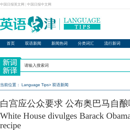
中国日报英文网
|
中国日报中文网
首页
双语新闻
新闻热词
分类词汇
流行新词
当前位置：
Language Tips
>
双语新闻
白宫应公众要求 公布奥巴马自酿
White House divulges Barack Obama
recipe