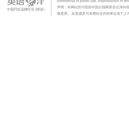
commercial or public use. Reproduction in who
声明：本网站所刊登的中国日报网英语点津内
载使用。 欢迎愿意与本网站合作的单位或个人