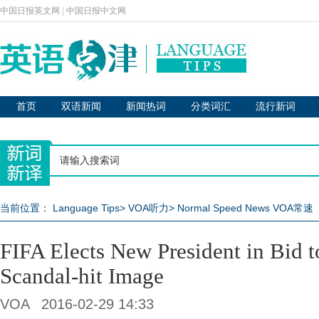
中国日报英文网
|
中国日报中文网
首页
双语新闻
新闻热词
分类词汇
流行新词
当前位置：
Language Tips
>
VOA听力
>
Normal Speed News VOA常速
FIFA Elects New President in Bid 
Scandal-hit Image
VOA
2016-02-29 14:33