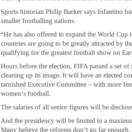
Sports historian Philip Barker says Infantino has
smaller footballing nations.
“He has also offered to expand the World Cup t
countries are going to be greatly attracted by th
qualifying for the greatest football show on Ear
Hours before the election, FIFA passed a set of
cleaning up its image. It will have an elected co
tarnished Executive Committee – with more fe
women’s football.
The salaries of all senior figures will be disclos
And the presidency will be limited to a maximu
Many believe the reforms don’t go far enough, 