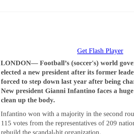
Get Flash Player
LONDON— Football’s (soccer's) world gove
elected a new president after its former leade
forced to step down last year after being ch
New president Gianni Infantino faces a huge 
clean up the body.
Infantino won with a majority in the second rou
115 votes from the representatives of 209 natio
rebuild the scandal-hit organization.