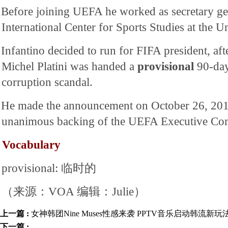
Before joining UEFA he worked as secretary gen
International Center for Sports Studies at the U
Infantino decided to run for FIFA president, af
Michel Platini was handed a
provisional
90-day
corruption scandal.
He made the announcement on October 26, 2015,
unanimous backing of the UEFA Executive Co
Vocabulary
provisional: 临时的
（来源：VOA 编辑：Julie）
上一篇 :
女神韩团Nine Muses性感来袭 PPTV音乐启动韩流新玩
下一篇 :