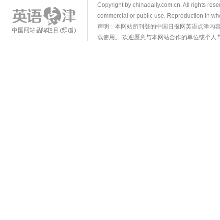
Copyright by chinadaily.com.cn. All rights res
commercial or public use. Reproduction in who
声明：本网站所刊登的中国日报网英语点津内
载使用。 欢迎愿意与本网站合作的单位或个人