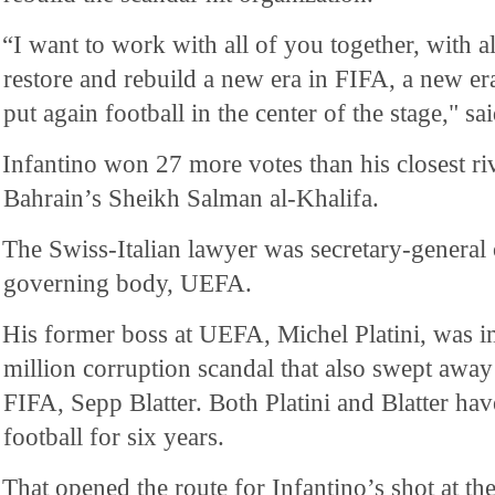
“I want to work with all of you together, with al
restore and rebuild a new era in FIFA, a new e
put again football in the center of the stage," sa
Infantino won 27 more votes than his closest riv
Bahrain’s Sheikh Salman al-Khalifa.
The Swiss-Italian lawyer was secretary-general 
governing body, UEFA.
His former boss at UEFA, Michel Platini, was i
million corruption scandal that also swept away
FIFA, Sepp Blatter. Both Platini and Blatter h
football for six years.
That opened the route for Infantino’s shot at th