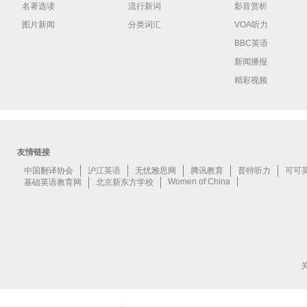
名著选读
流行新词
影音赏析
图片新闻
分类词汇
VOA听力
BBC英语
新闻播报
精彩视频