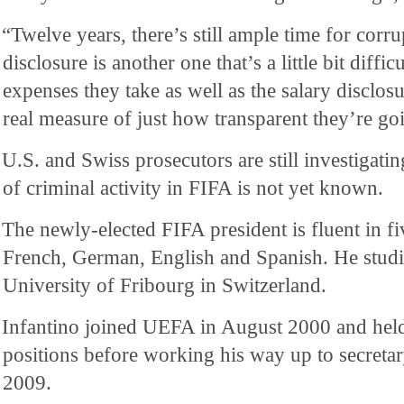
“Twelve years, there’s still ample time for corru
disclosure is another one that’s a little bit diff
expenses they take as well as the salary disclos
real measure of just how transparent they’re goi
U.S. and Swiss prosecutors are still investigating
of criminal activity in FIFA is not yet known.
The newly-elected FIFA president is fluent in fi
French, German, English and Spanish. He studi
University of Fribourg in Switzerland.
Infantino joined UEFA in August 2000 and held
positions before working his way up to secreta
2009.