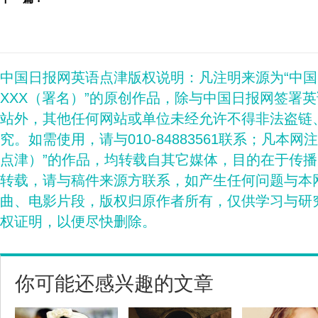
中国日报网英语点津版权说明：凡注明来源为“中
XXX（署名）”的原创作品，除与中国日报网签署
站外，其他任何网站或单位未经允许不得非法盗链
究。如需使用，请与010-84883561联系；凡本网
点津）”的作品，均转载自其它媒体，目的在于传
转载，请与稿件来源方联系，如产生任何问题与本
曲、电影片段，版权归原作者所有，仅供学习与研
权证明，以便尽快删除。
你可能还感兴趣的文章