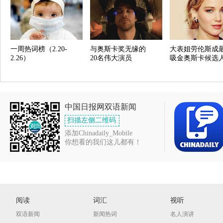
一周热词榜（2.20-
与奥斯卡奖无缘的
大表姐劳伦斯成
2.26）
20名伟大演员
吸金奥斯卡候选
中国日报网双语新闻
扫描左侧二维码
添加Chinadaily_Mobile
你想看的我们这儿都有！
阅读
词汇
视听
双语新闻
新闻热词
名人演讲