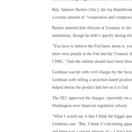
Rep. Spencer Bachus (Ala.), the top Republican
a certain amount of “cooperation and conspiracy
Bachus asserted that officials at Treasury or t
institutions, though he didn’t specify during wh
“You have to believe the Fed knew about it; you
there were people at the Fed and the Treasury th
CNBC. “And the whistle should have been blown
Goldman was hit with civil charges by the Se
Goldman with selling a securities-based product
helped devise the product had bet on it to fail.
The SEC approved the charges, reportedly on a p
Washington over financial regulatory reform.
“What I would say is that I think the bigger qu
Goldman case. “But, I think it’s becoming appar
and there was a certain amount of -- I don’t kn