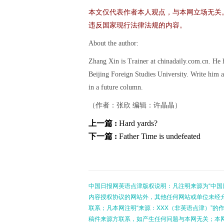
本文仅代表作者本人观点，与本网立场无关
违反国家现行法律法规的内容。
About the author:
Zhang Xin is Trainer at chinadaily.com.cn. He
Beijing Foreign Studies University. Write him a
in a future column.
（作者：张欣 编辑：许晶晶）
上一篇 :
Hard yards?
下一篇 :
Father Time is undefeated
中国日报网英语点津版权说明：凡注明来源为“中国
内容授权协议的网站外，其他任何网站或单位未经允许
联系；凡本网注明“来源：XXX（非英语点津）”
稿件来源方联系，如产生任何问题与本网无关；本