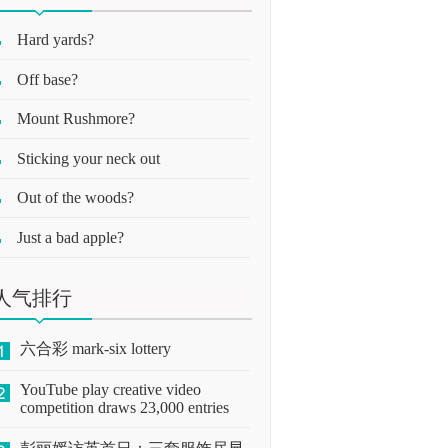
Hard yards?
Off base?
Mount Rushmore?
Sticking your neck out
Out of the woods?
Just a bad apple?
人气排行
六合彩 mark-six lottery
YouTube play creative video
competition draws 23,000 entries