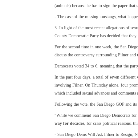
(animals) because he has to sign the paper that s
- The case of the missing mustangs; what hap
3. In light of the most recent allegations of s
County Democratic Party has decided that they w
For the second time in one week, the San Die
discuss the controversy surrounding Filner and t
Democrats voted 34 to 6, meaning that the party
In the past four days, a total of seven differen
involving Filner. On Thursday alone, four pr
which included sexual advances and comments a
Following the vote, the San Diego GOP and its e
“While we commend San Diego Democrats for fi
way for decades
, for crass political reasons, t
- San Diego Dems Will Ask Filner to Resign, 