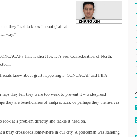
that they “had to know” about graft at
her way.”
CONCACAF? This is short for, let’s see, Confederation of North,
otball.
r officials knew about graft happening at CONCACAF and FIFA
rhaps they felt they were too weak to prevent it – widespread
ps they are beneficiaries of malpractices, or perhaps they themselves
o look at a problem directly and tackle it head on.
t a busy crossroads somewhere in our city. A policeman was standing