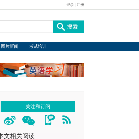
登录
|
注册
图片新闻
考试培训
关注和订阅
本文相关阅读