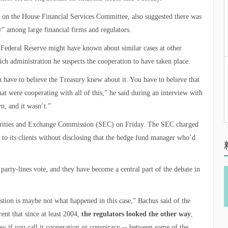
 on the House Financial Services Committee, also suggested there was
” among large financial firms and regulators.
he Federal Reserve might have known about similar cases at other
ich administration he suspects the cooperation to have taken place.
 have to believe the Treasury knew about it. You have to believe that
at were cooperating with all of this,” he said during an interview with
, and it wasn’t.”
curities and Exchange Commission (SEC) on Friday. The SEC charged
 to its clients without disclosing that the hedge fund manager who’d
arty-lines vote, and they have become a central part of the debate in
estion is maybe not what happened in this case,” Bachus said of the
ent that since at least 2004,
the regulators looked the other way
,
ow if you call it cooperation or conspiracy -- between some of the