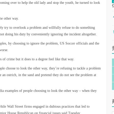
 coming over to help the old lady and stop the youth, he turned to look
he other way.
tely try to overlook a problem and willfully refuse to do something
not doing his duty by conveniently ignoring the incident altogether.
mples, by choosing to ignore the problem, US Soccer officials and the
worse.
 of crime but it does to a degree feel like that way.
ple choose to look the other way, they’re refusing to tackle a problem
ke an ostrich, in the sand and pretend they do not see the problem at
dia examples of people choosing to look the other way – when they
hile Wall Street firms engaged in dubious practices that led to
enior House Republican on financial issues said Tuesday.