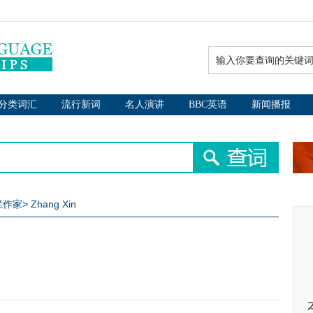
分类词汇
流行新词
名人演讲
BBC英语
新闻播报
专栏作家
>
Zhang Xin