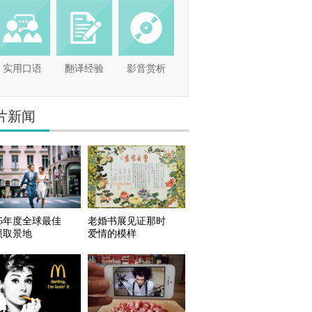
实用口语
翻译经验
影音赏析
片新闻
15年度全球最佳
老婚书展见证那时
照取景地
爱情的模样