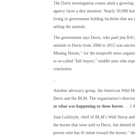
The Davis investigation comes amid a growing
agency faces a dire situation: Nearly 50,000 ho
living in government holding facilities that ar
selling the animals.
The government says Davis, who paid just $10 pe
animals to Davis from 2008 to 2012 was uncove
Missing Horses,” for the nonprofit news organi
to so-called “kill buyers,” middle men who expo
conclusion.
...
Another advocacy group, the American Wild Hors
Davis and the BLM. The organization’s director
at what was happening to these horses
. ... I
Joan Guilfoyle, chief of BLM’s Wild Horse an
the horses that were sold to Davis, but denied
person who has ill intent toward the horses,” sh