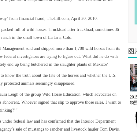
 way’ from financial fraud, TheHill.com, April 20, 2010.
packed full of wild horses. Truckload after truckload, sometimes 36
a ranch in the small town of La Jara, Colo.
nd Management sold and shipped more than 1,700 wild horses from its
图
ow federal investigators are trying to figure out: What did he do with
tely end up being butchered in the slaughter plants of Mexico?
to know the truth about the fate of the horses and whether the U.S.
ly protected animals seemingly disappeared.
Laura Leigh of the group Wild Horse Education, which advocates on
20
’s abhorrent. Whoever signed that slip to approve those sales, I want to
婚
hinking?’”
 under federal law and has confirmed that the Interior Department
e agency’s sale of mustangs to rancher and livestock hauler Tom Davis.