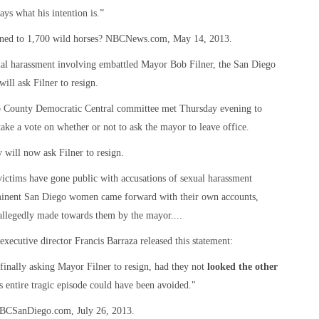
ays what his intention is.”
pened to 1,700 wild horses? NBCNews.com, May 14, 2013.
exual harassment involving embattled Mayor Bob Filner, the San Diego
ill ask Filner to resign.
go County Democratic Central committee met Thursday evening to
ake a vote on whether or not to ask the mayor to leave office.
 will now ask Filner to resign.
t victims have gone public with accusations of sexual harassment
ominent San Diego women came forward with their own accounts,
llegedly made towards them by the mayor....
xecutive director Francis Barraza released this statement:
nally asking Mayor Filner to resign, had they not
looked the other
his entire tragic episode could have been avoided."
NBCSanDiego.com, July 26, 2013.