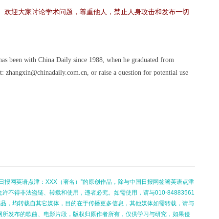
。欢迎大家讨论学术问题，尊重他人，禁止人身攻击和发布一切
 has been with China Daily since 1988, when he graduated from
t: zhangxin@chinadaily.com.cn, or raise a question for potential use
日报网英语点津：XXX（署名）”的原创作品，除与中国日报网签署英语点津
不得非法盗链、转载和使用，违者必究。如需使用，请与010-84883561
的作品，均转载自其它媒体，目的在于传播更多信息，其他媒体如需转载，请与
网所发布的歌曲、电影片段，版权归原作者所有，仅供学习与研究，如果侵