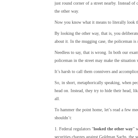
just round corner of a street nearby. Instead of
the other way.
Now you know what it means to literally look t
By looking the other way, that is, you delibera
about it. In the mugging case, the policeman is 
Needless to say, that is wrong. In both our exa
policeman in the street may make the situation 
It’s harsh to call them connivers and accomplices
So, in short, metaphorically speaking, when peo
head on. Instead, they try to hide their head, li
all.
To hammer the point home, let’s read a few me
shouldn’t:
1. Federal regulators “
looked the other way
” w
securities charges against Goldman Sachs, the s