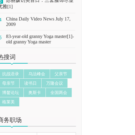
彭丽媛访英首日：三套服饰尽显
优雅[1]
China Daily Video News July 17,
2009
83-year-old granny Yoga master[1]-
old granny Yoga master
热搜词
抗战语录
乌法峰会
父亲节
母亲节
读书日
万隆会议
博鳌论坛
奥斯卡
全国两会
格莱美
商务职场