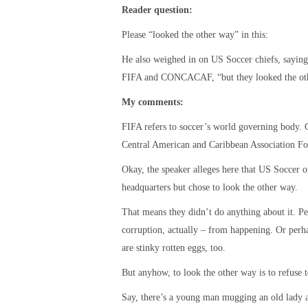
Reader question:
Please “looked the other way” in this:
He also weighed in on US Soccer chiefs, saying 
FIFA and CONCACAF, “but they looked the ot
My comments:
FIFA refers to soccer’s world governing body. 
Central American and Caribbean Association Fo
Okay, the speaker alleges here that US Socce
headquarters but chose to look the other way.
That means they didn’t do anything about it. Pe
corruption, actually – from happening. Or perha
are stinky rotten eggs, too.
But anyhow, to look the other way is to refuse t
Say, there’s a young man mugging an old lady a