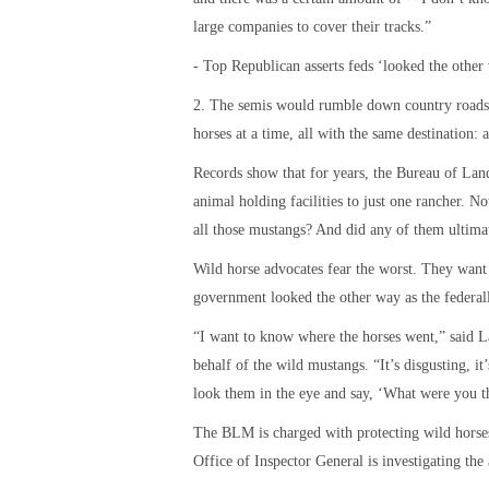
large companies to cover their tracks.”
- Top Republican asserts feds ‘looked the other
2. The semis would rumble down country roads 
horses at a time, all with the same destination: 
Records show that for years, the Bureau of La
animal holding facilities to just one rancher. N
all those mustangs? And did any of them ultima
Wild horse advocates fear the worst. They want 
government looked the other way as the federal
“I want to know where the horses went,” said 
behalf of the wild mustangs. “It’s disgusting, it
look them in the eye and say, ‘What were you t
The BLM is charged with protecting wild horses
Office of Inspector General is investigating th