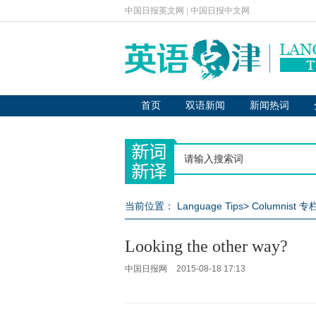
中国日报英文网
|
中国日报中文网
首页
双语新闻
新闻热词
当前位置：
Language Tips
>
Columnist 
Looking the other way?
中国日报网
2015-08-18 17:13