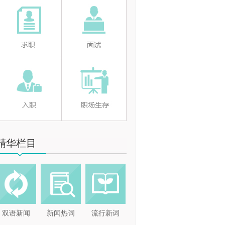
精华栏目
双语新闻
新闻热词
流行新词