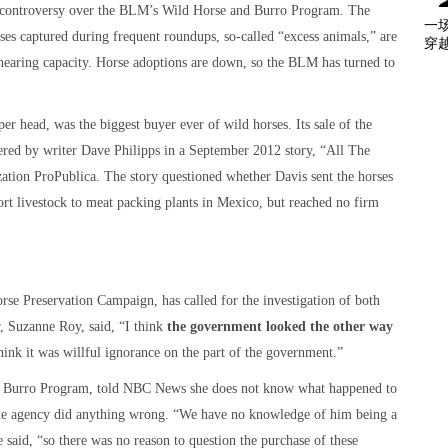
 controversy over the BLM’s Wild Horse and Burro Program. The
一
rses captured during frequent roundups, so-called “excess animals,” are
穿
e nearing capacity. Horse adoptions are down, so the BLM has turned to
r head, was the biggest buyer ever of wild horses. Its sale of the
red by writer Dave Philipps in a September 2012 story, “All The
zation ProPublica. The story questioned whether Davis sent the horses
rt livestock to meat packing plants in Mexico, but reached no firm
e Preservation Campaign, has called for the investigation of both
, Suzanne Roy, said, “I think
the government looked the other way
 think it was willful ignorance on the part of the government.”
d Burro Program, told NBC News she does not know what happened to
 the agency did anything wrong. “We have no knowledge of him being a
e said, “so there was no reason to question the purchase of these