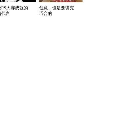
场PS大赛成就的
创意，也是要讲究
越代言
巧合的