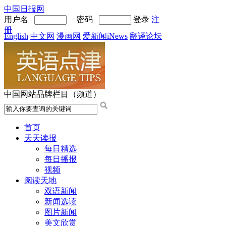
中国日报网
用户名
密码
登录
注
册
English
中文网
漫画网
爱新闻iNews
翻译论坛
中国网站品牌栏目（频道）
首页
天天读报
每日精选
每日播报
视频
阅读天地
双语新闻
新闻选读
图片新闻
美文欣赏