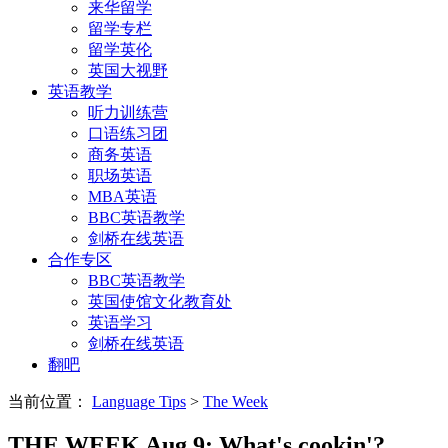
来华留学
留学专栏
留学英伦
英国大视野
英语教学
听力训练营
口语练习团
商务英语
职场英语
MBA英语
BBC英语教学
剑桥在线英语
合作专区
BBC英语教学
英国使馆文化教育处
英语学习
剑桥在线英语
翻吧
当前位置：
Language Tips
>
The Week
THE WEEK Aug 9: What's cookin'?