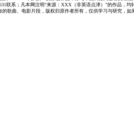
83631联系；凡本网注明“来源：XXX（非英语点津）”的作
布的歌曲、电影片段，版权归原作者所有，仅供学习与研究，如