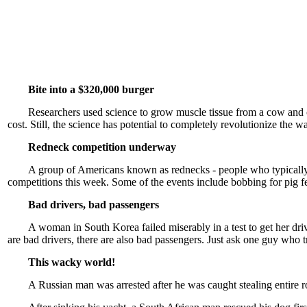
Bite into a $320,000 burger
Researchers used science to grow muscle tissue from a cow and cre
cost. Still, the science has potential to completely revolutionize the
Redneck competition underway
A group of Americans known as rednecks - people who typically w
competitions this week. Some of the events include bobbing for pig feet
Bad drivers, bad passengers
A woman in South Korea failed miserably in a test to get her drive
are bad drivers, there are also bad passengers. Just ask one guy who tri
This wacky world!
A Russian man was arrested after he was caught stealing entire 