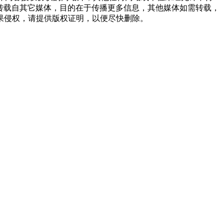
品，均转载自其它媒体，目的在于传播更多信息，其他媒体如需转载，
果侵权，请提供版权证明，以便尽快删除。