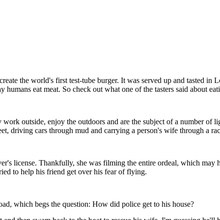
ate the world's first test-tube burger. It was served up and tasted in Lo
 way humans eat meat. So check out what one of the tasters said about eat
ork outside, enjoy the outdoors and are the subject of a number of ligh
, driving cars through mud and carrying a person's wife through a race. 
r's license. Thankfully, she was filming the entire ordeal, which may have
ed to help his friend get over his fear of flying.
road, which begs the question: How did police get to his house?