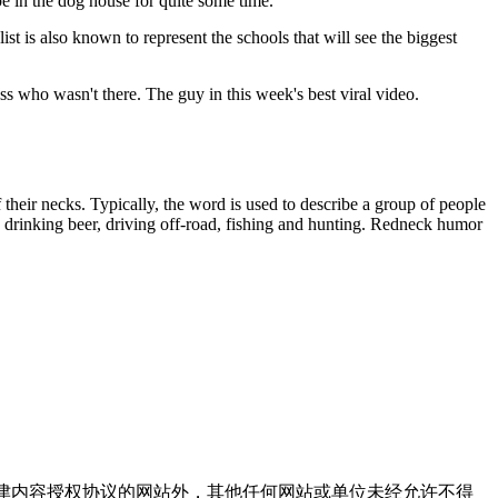
be in the dog house for quite some time.
st is also known to represent the schools that will see the biggest
who wasn't there. The guy in this week's best viral video.
eir necks. Typically, the word is used to describe a group of people
y drinking beer, driving off-road, fishing and hunting. Redneck humor
点津内容授权协议的网站外，其他任何网站或单位未经允许不得