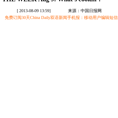
[ 2013-08-09 13:59]
来源：中国日报网
免费订阅30天China Daily双语新闻手机报：移动用户编辑短信CD至