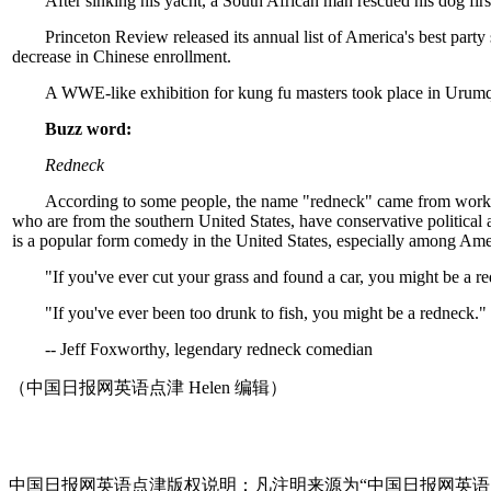
After sinking his yacht, a South African man rescued his dog firs
Princeton Review released its annual list of America's best party 
decrease in Chinese enrollment.
A WWE-like exhibition for kung fu masters took place in Urumqi
Buzz word:
Redneck
According to some people, the name "redneck" came from working-
who are from the southern United States, have conservative political
is a popular form comedy in the United States, especially among Amer
"If you've ever cut your grass and found a car, you might be a r
"If you've ever been too drunk to fish, you might be a redneck."
-- Jeff Foxworthy, legendary redneck comedian
（中国日报网英语点津 Helen 编辑）
中国日报网英语点津版权说明：凡注明来源为“中国日报网英语