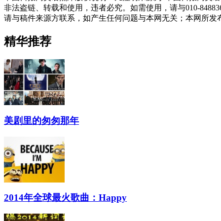
非法盗链、转载和使用，违者必究。如需使用，请与010-848
请与稿件来源方联系，如产生任何问题与本网无关；本网所发
精华推荐
美剧里的匆匆那年
2014年全球最火歌曲：Happy