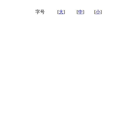
字号
[
大
]
[
中
]
[
小
]