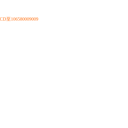
106580009009