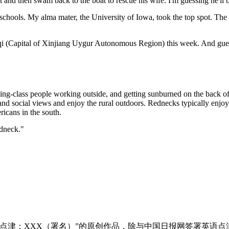
t and then swam back to the boat to rescue his wife. I'm guessing he'll 
schools. My alma mater, the University of Iowa, took the top spot. The li
 (Capital of Xinjiang Uygur Autonomous Region) this week. And guess 
class people working outside, and getting sunburned on the back of th
 and social views and enjoy the rural outdoors. Rednecks typically enjo
icans in the south.
edneck."
点津：XXX（署名）”的原创作品，除与中国日报网签署英语