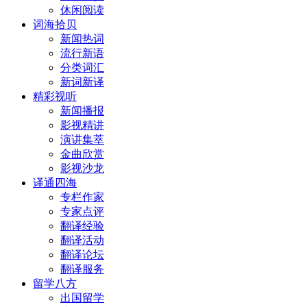
休闲阅读
词海拾贝
新闻热词
流行新语
分类词汇
新词新译
精彩视听
新闻播报
影视精讲
演讲集萃
金曲欣赏
影视沙龙
译通四海
专栏作家
专家点评
翻译经验
翻译活动
翻译论坛
翻译服务
留学八方
出国留学