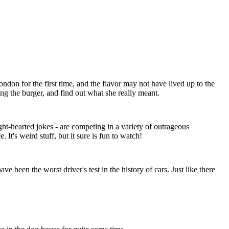
ndon for the first time, and the flavor may not have lived up to the
ing the burger, and find out what she really meant.
t-hearted jokes - are competing in a variety of outrageous
It's weird stuff, but it sure is fun to watch!
 been the worst driver's test in the history of cars. Just like there