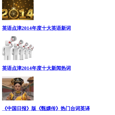
英语点津2014年度十大英语新词
英语点津2014年度十大新闻热词
《中国日报》版《甄嬛传》热门台词英译