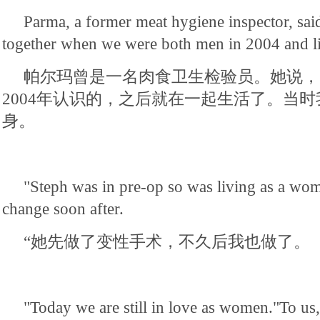
Parma, a former meat hygiene inspector, said
together when we were both men in 2004 and li
帕尔玛曾是一名肉食卫生检验员。她说，
2004年认识的，之后就在一起生活了。当
身。
"Steph was in pre-op so was living as a wo
change soon after.
“她先做了变性手术，不久后我也做了。
"Today we are still in love as women."To us,