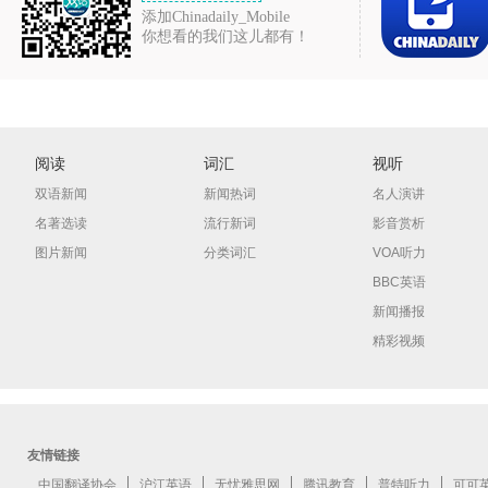
添加Chinadaily_Mobile
你想看的我们这儿都有！
阅读
词汇
视听
双语新闻
新闻热词
名人演讲
名著选读
流行新词
影音赏析
图片新闻
分类词汇
VOA听力
BBC英语
新闻播报
精彩视频