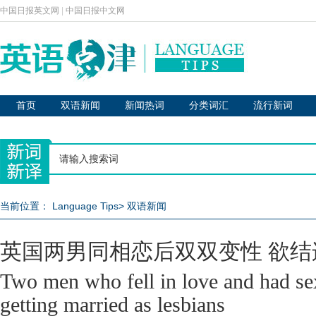
中国日报英文网
|
中国日报中文网
首页
双语新闻
新闻热词
分类词汇
流行新词
当前位置：
Language Tips
>
双语新闻
英国两男同相恋后双双变性 欲结
Two men who fell in love and had s
getting married as lesbians