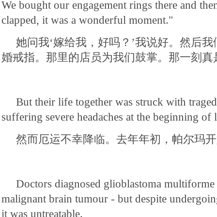
We bought our engagement rings there and then.
clapped, it was a wonderful moment."
她问我‘嫁给我，好吗？’我说好。然后
婚戒指。那里的店员为我们鼓掌。那一刻真
But their life together was struck with trag
suffering severe headaches at the beginning of l
然而厄运不幸降临。去年年初，帕尔玛开
Doctors diagnosed glioblastoma multiforme 
malignant brain tumour - but despite undergoin
it was untreatable.