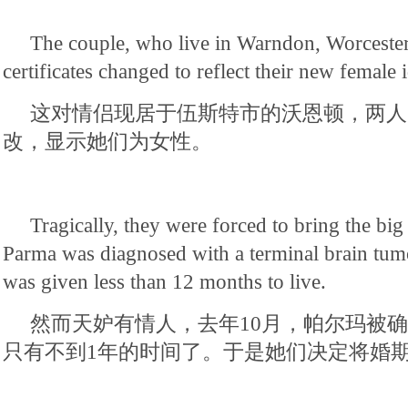
The couple, who live in Warndon, Worcester,
certificates changed to reflect their new female i
这对情侣现居于伍斯特市的沃恩顿，两人
改，显示她们为女性。
Tragically, they were forced to bring the big
Parma was diagnosed with a terminal brain tum
was given less than 12 months to live.
然而天妒有情人，去年10月，帕尔玛被
只有不到1年的时间了。于是她们决定将婚