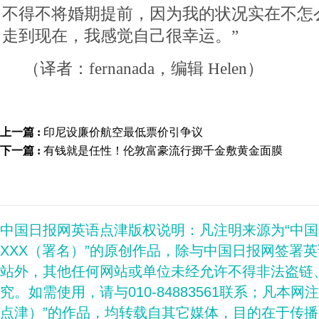
不得不将婚期提前，因为我的状况实在不怎
走到现在，我感觉自己很幸运。”
（译者：fernanada，编辑 Helen）
上一篇 :
印尼设廉价航空最低票价引争议
下一篇 :
有钱就是任性！伦敦富豪流行掷千金敷黄金面膜
中国日报网英语点津版权说明：凡注明来源为“中
XXX（署名）”的原创作品，除与中国日报网签署
站外，其他任何网站或单位未经允许不得非法盗链
究。如需使用，请与010-84883561联系；凡本网
点津）”的作品，均转载自其它媒体，目的在于传