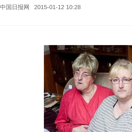
中国日报网
2015-01-12 10:28