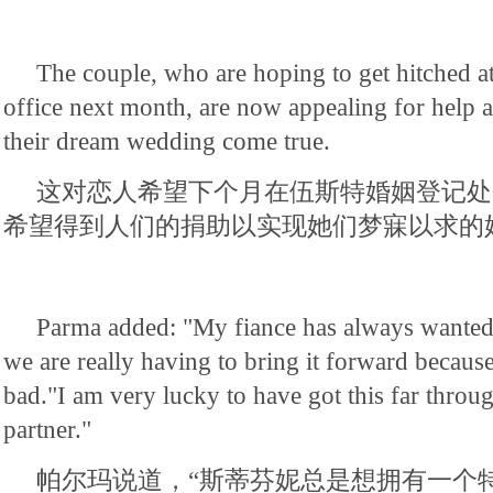
The couple, who are hoping to get hitched at
office next month, are now appealing for help 
their dream wedding come true.
这对恋人希望下个月在伍斯特婚姻登记处
希望得到人们的捐助以实现她们梦寐以求的
Parma added: "My fiance has always wanted 
we are really having to bring it forward because
bad."I am very lucky to have got this far throu
partner."
帕尔玛说道，“斯蒂芬妮总是想拥有一个