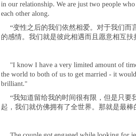
in our relationship. We are just two people who
each other along.
“变性之后的我们依然相爱。对于我们而
的感情。我们就是彼此相遇而且愿意相互扶
"I know I have a very limited amount of tim
the world to both of us to get married - it woul
brilliant."
“我知道留给我的时间很有限，但是只要
起，我们就仿佛拥有了全世界。那就是最棒
The couple got engaged while looking for j