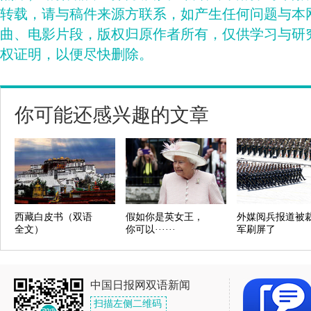
转载，请与稿件来源方联系，如产生任何问题与本
曲、电影片段，版权归原作者所有，仅供学习与研
权证明，以便尽快删除。
你可能还感兴趣的文章
西藏白皮书（双语
假如你是英女王，
外媒阅兵报道被
全文）
你可以······
军刷屏了
中国日报网双语新闻
扫描左侧二维码