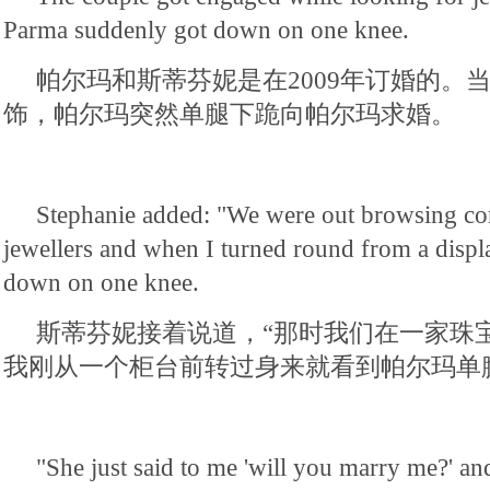
Parma suddenly got down on one knee.
帕尔玛和斯蒂芬妮是在2009年订婚的。
饰，帕尔玛突然单腿下跪向帕尔玛求婚。
Stephanie added: "We were out browsing co
jewellers and when I turned round from a displ
down on one knee.
斯蒂芬妮接着说道，“那时我们在一家珠
我刚从一个柜台前转过身来就看到帕尔玛单
"She just said to me 'will you marry me?' and