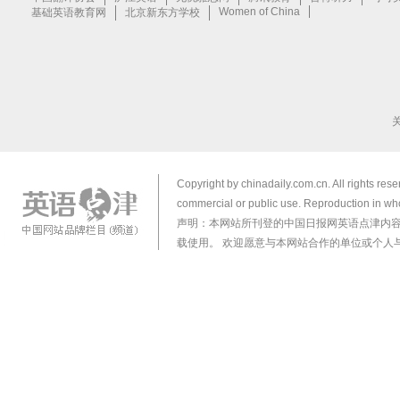
Copyright by chinadaily.com.cn. All rights res
commercial or public use. Reproduction in who
声明：本网站所刊登的中国日报网英语点津内
载使用。 欢迎愿意与本网站合作的单位或个人