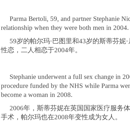
Parma Bertoli, 59, and partner Stephanie Nick
relationship when they were both men in 2004.
59岁的帕尔玛·巴图里和43岁的斯蒂芬妮
性恋，二人相恋于2004年。
Stephanie underwent a full sex change in 20
procedure funded by the NHS while Parma went
become a woman in 2008.
2006年，斯蒂芬妮在英国国家医疗服务
手术，帕尔玛也在2008年变性成为女人。