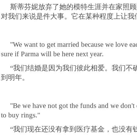
斯蒂芬妮放弃了她的模特生涯并在家照顾
对我们来说是件大事。它在某种程度上让我
"We want to get married because we love ea
sure if Parma will be here next year.
“我们结婚是因为我们彼此相爱。我们不
到明年。
"Be we have not got the funds and we don't
to buy rings."
“我们现在还没有拿到医疗基金，也没有