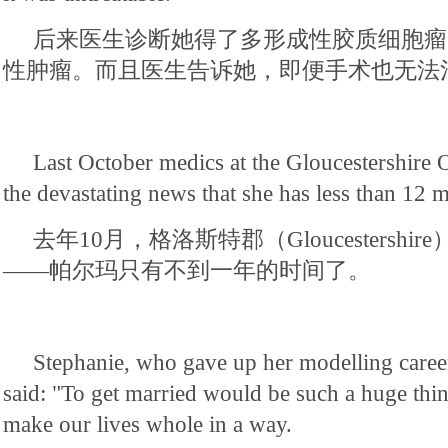
后来医生诊断她得了多形成性胶质细胞瘤
性肿瘤。而且医生告诉她，即便手术也无法
Last October medics at the Gloucestershire
the devastating news that she has less than 12 m
去年10月，格洛斯特郡（Gloucestersh
——帕尔玛只有不到一年的时间了。
Stephanie, who gave up her modelling career
said: "To get married would be such a huge thi
make our lives whole in a way.