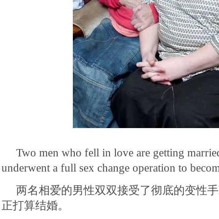
Two men who fell in love are getting married
underwent a full sex change operation to bec
两名相爱的男性双双接受了彻底的变性手
正打算结婚。