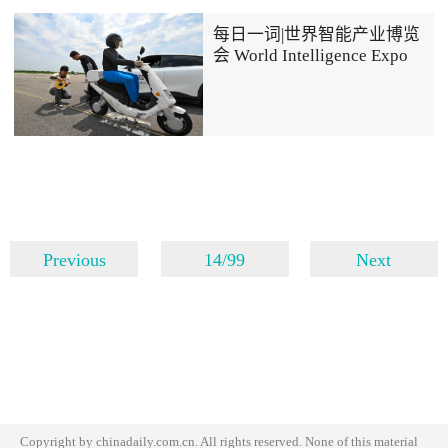
每日一词|世界智能产业博览
会 World Intelligence Expo
Previous
14/99
Next
Copyright by chinadaily.com.cn. All rights reserved. None of this material