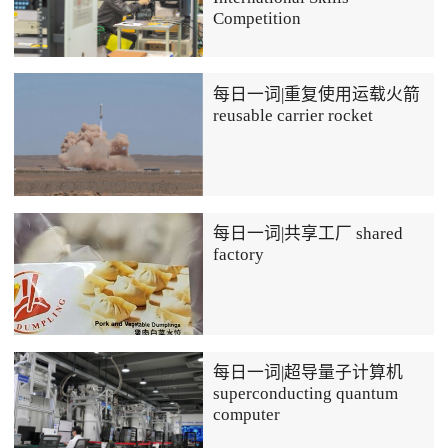
Competition
每日一词|重复使用运载火箭
reusable carrier rocket
每日一词|共享工厂 shared
factory
每日一词|超导量子计算机
superconducting quantum
computer