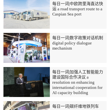
每日一词|中欧跨里海直达快
运 a road transport route to a
Caspian Sea port
每日一词|数字政策对话机制
digital policy dialogue
mechanism
每日一词|加强人工智能能力
建设国际合作决议 a
resolution on enhancing
international cooperation for
AI capacity building
每日一词|碳纤维地铁列车