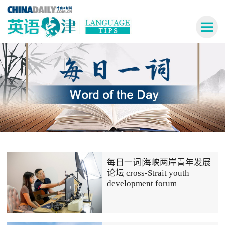
每日一词|海峡两岸青年发展
论坛 cross-Strait youth
development forum