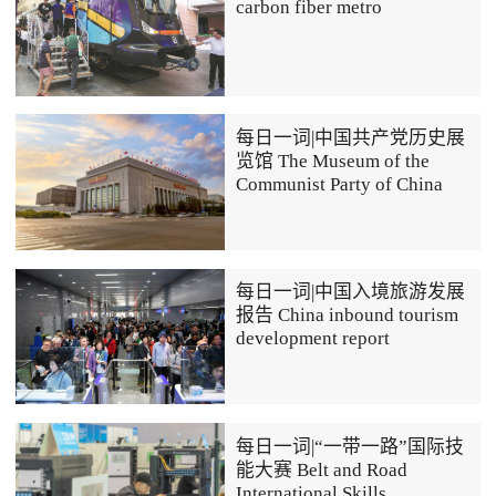
carbon fiber metro
每日一词|中国共产党历史展
览馆 The Museum of the
Communist Party of China
每日一词|中国入境旅游发展
报告 China inbound tourism
development report
每日一词|“一带一路”国际技
能大赛 Belt and Road
International Skills