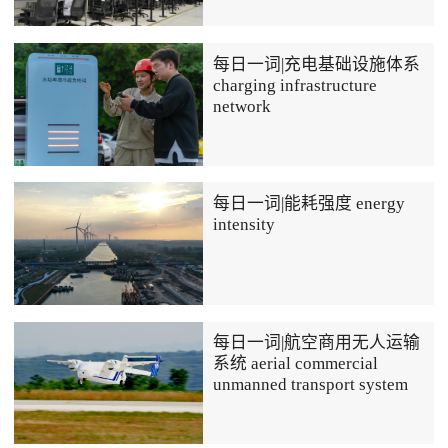
每日一词|充电基础设施体系
charging infrastructure
network
每日一词|能耗强度 energy
intensity
每日一词|航空商用无人运输
系统 aerial commercial
unmanned transport system