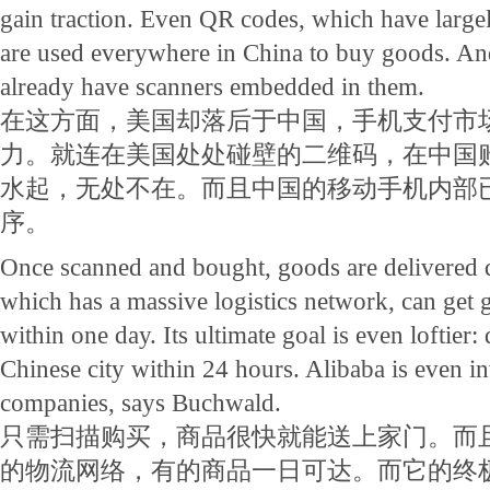
gain traction. Even QR codes, which have largel
are used everywhere in China to buy goods. An
already have scanners embedded in them.
在这方面，美国却落后于中国，手机支付市
力。就连在美国处处碰壁的二维码，在中国
水起，无处不在。而且中国的移动手机内部
序。
Once scanned and bought, goods are delivered 
which has a massive logistics network, can get
within one day. Its ultimate goal is even loftier: 
Chinese city within 24 hours. Alibaba is even i
companies, says Buchwald.
只需扫描购买，商品很快就能送上家门。而
的物流网络，有的商品一日可达。而它的终