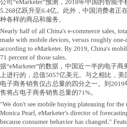
公司“eMarketer”预测，2018年中国的智
5.268亿跃升至6.4亿。此外，中国消费者
种各样的商品和服务。
Nearly half of all China's e-commerce sales, tota
made with mobile devices, versus roughly one-q
according to eMarketer. By 2019, China's mobile
71 percent of those sales.
据“eMarketer”的数据，中国近一半的电
上进行的，总值5057亿美元。与之相比，
电子商务销售仅占总量的四分之一。到201
售将占电子商务销售总量的71%。
"We don't see mobile buying plateauing for the n
Monica Pearl, eMarketer's director of forecasting
because consumer behavior has changed." Featu