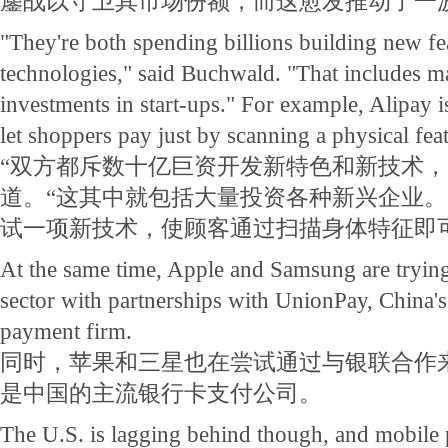
鏖战以守卫其市场份额，而这愈发推动了一
"They're both spending billions building new fe
technologies," said Buchwald. "That includes ma
investments in start-ups." For example, Alipay 
let shoppers pay just by scanning a physical fea
“双方都斥数十亿巨资开发新特色和新技术，
道。“这其中就包括大量投资各种新兴企业。
试一项新技术，使顾客通过扫描身体特征即
At the same time, Apple and Samsung are trying 
sector with partnerships with UnionPay, China'
payment firm.
同时，苹果和三星也在尝试通过与银联合作
是中国的主流银行卡支付公司。
The U.S. is lagging behind though, and mobile 