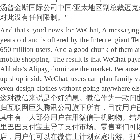
汤普金斯国际公司中国/亚太地区副总裁迈克
对此没有任何限制。”
And that's good news for WeChat, A messaging a
years old and is offered by the Internet giant 
650 million users. And a good chunk of them ar
mobile shopping. The result is that WeChat pay
Alibaba's Alipay, dominate the market. Because re
up shop inside WeChat, users can plan family vac
even design clothes without going anywhere els
这对微信来说是个好消息。微信作为一款问
归互联网巨头腾讯公司旗下所有，目前用户已
其中有一大部分用户在用微信手机购物。结
里巴巴支付宝主导了支付市场。零售商们可
店，用户们可以在微信上计划家庭出游、打