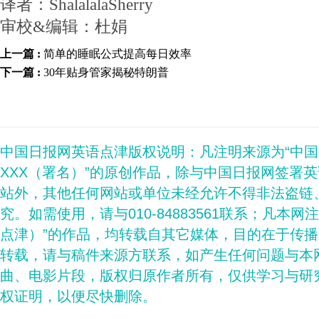
译者：ShalalalaSherry
审校&编辑：杜娟
上一篇 :
简单的睡眠公式提高每日效率
下一篇 :
30年贴身管家揭秘特朗普
中国日报网英语点津版权说明：凡注明来源为“中
XXX（署名）”的原创作品，除与中国日报网签署
站外，其他任何网站或单位未经允许不得非法盗链
究。如需使用，请与010-84883561联系；凡本网
点津）”的作品，均转载自其它媒体，目的在于传
转载，请与稿件来源方联系，如产生任何问题与本
曲、电影片段，版权归原作者所有，仅供学习与研
权证明，以便尽快删除。