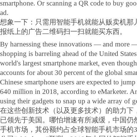
smartphone. Or scanning a QR code to buy go
ad.
想象一下：只需用智能手机就能从贩卖机那
报纸上的广告二维码扫一扫就能买东西。
By harnessing these innovations — and more 
shopping is barreling ahead of the United States. 
world's largest smartphone market, even though 
accounts for about 30 percent of the global sm
Chinese smartphone users are expected to jump 
640 million in 2018, according to eMarketer. An
using their gadgets to snap up a wide array of g
在这些创新技术（以及更多技术）的助力下
已领先于美国。哪怕增速有所减缓，中国仍
手机市场，其份额约占全球智能手机市场的3