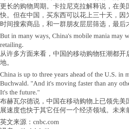
更长的购物周期。卡拉尼克拉解释说，在美
快。但在中国，买东西可以花上三十天，因
时间搜索商品，和一群朋友层层筛选，最后
But in many ways, China's mobile mania may we
retailing.
从许多方面来看，中国的移动购物狂潮都开
地。
China is up to three years ahead of the U.S. in 
Buchwald. "And it's moving faster than any oth
It's the future."
布赫瓦尔德说，中国在移动购物上已领先美
展速度也快于其它任何一个经济领域。未来
英文来源：cnbc.com