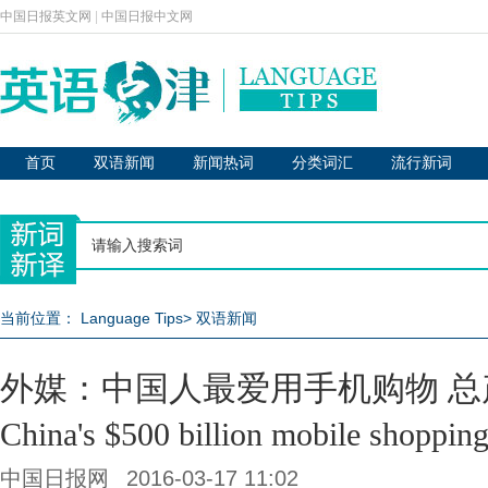
中国日报英文网
|
中国日报中文网
首页
双语新闻
新闻热词
分类词汇
流行新词
当前位置：
Language Tips
>
双语新闻
外媒：中国人最爱用手机购物 总
China's $500 billion mobile shoppin
中国日报网
2016-03-17 11:02