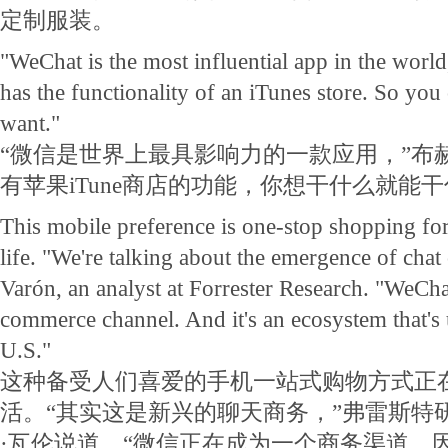
定制服装。
"WeChat is the most influential app in the world
has the functionality of an iTunes store. So yo
want."
“微信是世界上最具影响力的一款应用，”布
有苹果iTune商店的功能，你想干什么就能干
This mobile preference is one-stop shopping for 
life. "We're talking about the emergence of cha
Varón, an analyst at Forrester Research. "WeCh
commerce channel. And it's an ecosystem that's 
U.S."
这种备受人们喜爱的手机一站式购物方式正
活。“其实这是新兴的聊天商务，”弗雷斯特
·瓦伦说道。“微信正在成为一个商务渠道。