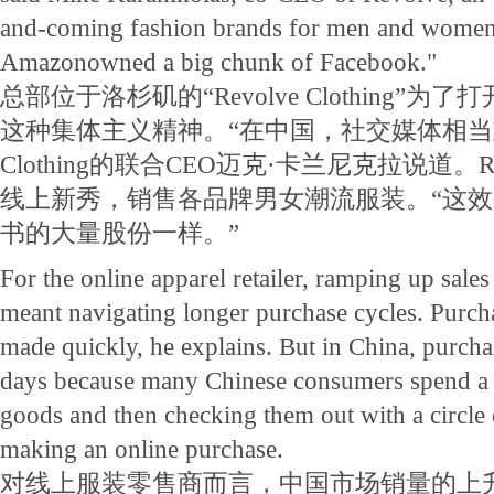
and-coming fashion brands for men and women. "
Amazonowned a big chunk of Facebook."
总部位于洛杉矶的“Revolve Clothing”
这种集体主义精神。“在中国，社交媒体相当重要，
Clothing的联合CEO迈克·卡兰尼克拉说道。Revo
线上新秀，销售各品牌男女潮流服装。“这
书的大量股份一样。”
For the online apparel retailer, ramping up sale
meant navigating longer purchase cycles. Purcha
made quickly, he explains. But in China, purcha
days because many Chinese consumers spend a l
goods and then checking them out with a circle 
making an online purchase.
对线上服装零售商而言，中国市场销量的上