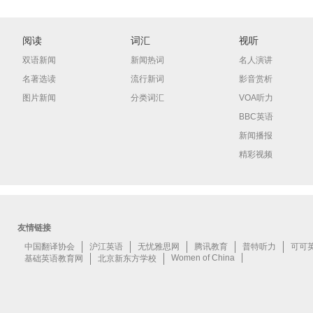
阅读
词汇
视听
双语新闻
新闻热词
名人演讲
名著选读
流行新词
影音赏析
图片新闻
分类词汇
VOA听力
BBC英语
新闻播报
精彩视频