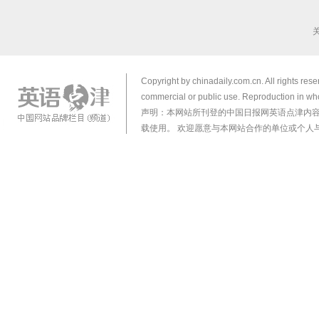
Copyright by chinadaily.com.cn. All rights res
commercial or public use. Reproduction in who
声明：本网站所刊登的中国日报网英语点津内
载使用。 欢迎愿意与本网站合作的单位或个人