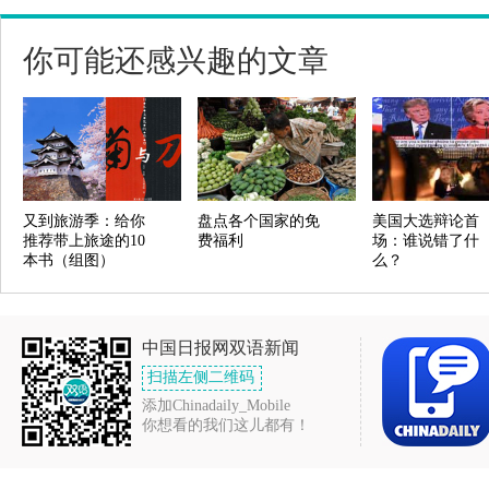
你可能还感兴趣的文章
又到旅游季：给你
盘点各个国家的免
美国大选辩论首
推荐带上旅途的10
费福利
场：谁说错了什
本书（组图）
么？
中国日报网双语新闻
扫描左侧二维码
添加Chinadaily_Mobile
你想看的我们这儿都有！