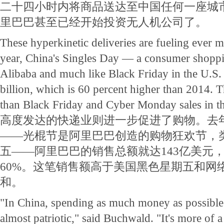
二十四小时内将商品送达至中国任何一座城
里巴巴甚至已经开始投资无人机公司了。
These hyperkinetic deliveries are fueling ever 
year, China's Singles Day — a consumer shopp
Alibaba and much like Black Friday in the U.S.
billion, which is 60 percent higher than 2014. T
than Black Friday and Cyber Monday sales in t
高度发达的快递业则进一步促进了购物。去
——光棍节是阿里巴巴创造的购物狂欢节，
五——阿里巴巴的销售总额就达143亿美元，
60%。这笔销售额高于美国黑色星期五和网
和。
"In China, spending as much money as possible
almost patriotic," said Buchwald. "It's more of a c