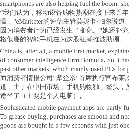
smartphones are also helping fuel the boom, sh
“我们认为，移动设备购物热潮在接下来五
温，”eMarketer的评估主管莫妮卡·珀尔说
因为消费者行为已经发生了变化。”她还补
格低廉的智能手机在为这股狂潮推波助澜。
China is, after all, a mobile first market, expl
of consumer intelligence firm Bomoda. So it has
past other markets, which mainly used PCs for 
而消费者情报公司“摩登系”首席执行官布莱
道，由于在中国市场，手机购物独占鳌头，
途径了（主要是个人电脑）。
Sophisticated mobile payment apps are partly f
To grease buying, purchases are smooth and nea
goods are bought in a few seconds with just one