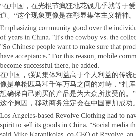
“在中国，在光棍节疯狂地花钱几乎就等于爱
道。“这个现象更像是在彰显集体主义精神。
Emphasizing community good over the individu
of years in China. "It's the cowboy vs. the colle
"So Chinese people want to make sure that prod
have acceptance." For this reason, mobile comm
become successful there, he added.
在中国，强调集体利益高于个人利益的传统
像是单枪匹马和千军万马之间的对峙，”扎库
想确保自己购买的产品是为大众所接受的。
这个原因，移动商务注定会在中国更加成功
Los Angeles-based Revolve Clothing had to nav
spirit to sell its goods in China. "Social media t
said Mike Karanikolas, co-CEO of Revolve, an o