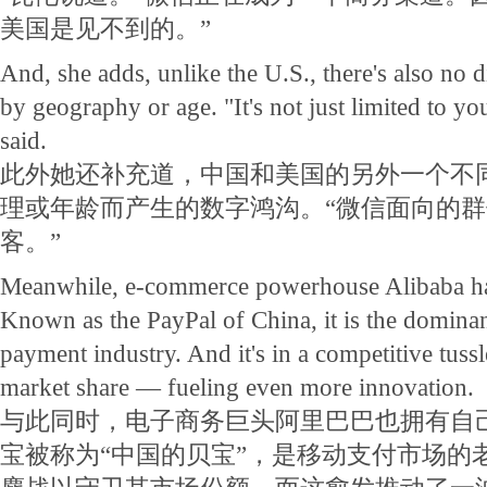
美国是见不到的。”
And, she adds, unlike the U.S., there's also no d
by geography or age. "It's not just limited to y
said.
此外她还补充道，中国和美国的另外一个不
理或年龄而产生的数字鸿沟。“微信面向的
客。”
Meanwhile, e-commerce powerhouse Alibaba ha
Known as the PayPal of China, it is the dominan
payment industry. And it's in a competitive tus
market share — fueling even more innovation.
与此同时，电子商务巨头阿里巴巴也拥有自
宝被称为“中国的贝宝”，是移动支付市场的