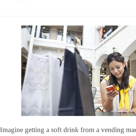
Imagine getting a soft drink from a vending ma