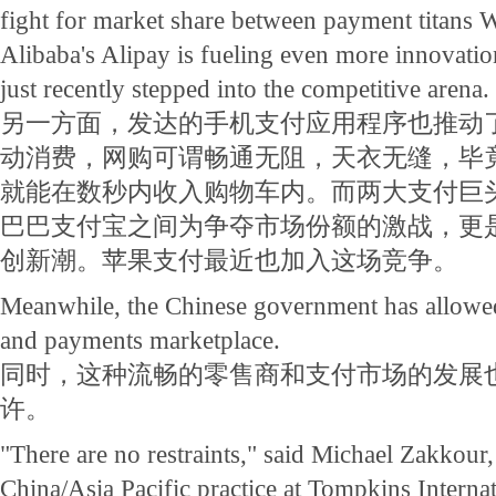
fight for market share between payment titans
Alibaba's Alipay is fueling even more innovati
just recently stepped into the competitive arena.
另一方面，发达的手机支付应用程序也推动
动消费，网购可谓畅通无阻，天衣无缝，毕
就能在数秒内收入购物车内。而两大支付巨
巴巴支付宝之间为争夺市场份额的激战，更
创新潮。苹果支付最近也加入这场竞争。
Meanwhile, the Chinese government has allowed 
and payments marketplace.
同时，这种流畅的零售商和支付市场的发展
许。
"There are no restraints," said Michael Zakkour,
China/Asia Pacific practice at Tompkins Internat